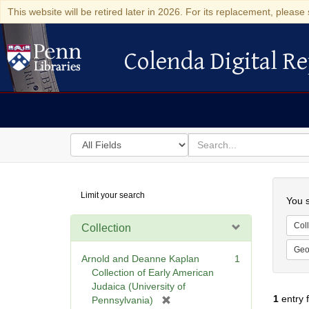
This website will be retired later in 2026. For its replacement, please 
Colenda Digital Re
Colenda Digital Repository
Search
for
search
in
for
Colenda
Searc
Limit your search
Digital
You s
Repository
Coll
Collection
Geo
Arnold and Deanne Kaplan
1
Collection of Early American
Judaica (University of
1
entry 
[
Pennsylvania)