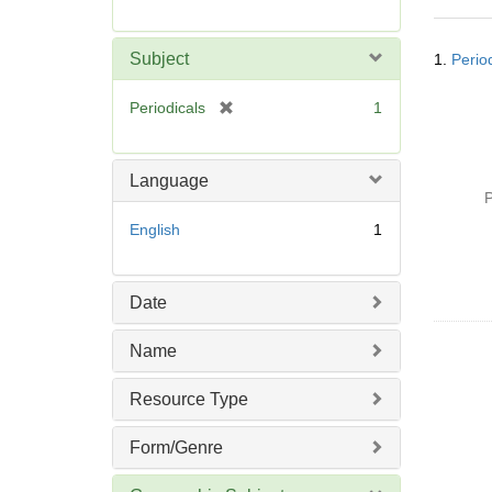
r
e
Searc
m
Subject
1.
Period
Resul
o
v
[
Periodicals
1
e
r
]
e
m
Language
o
P
v
English
1
e
]
Date
Name
Resource Type
Form/Genre