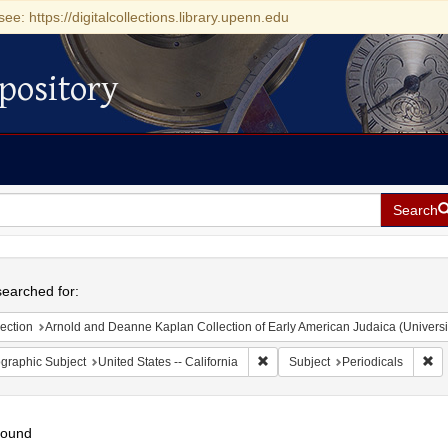
see: https://digitalcollections.library.upenn.edu
pository
Search
h
earched for:
ection
Arnold and Deanne Kaplan Collection of Early American Judaica (Universi
Remove constraint Geographic Sub
Re
graphic Subject
United States -- California
Subject
Periodicals
found