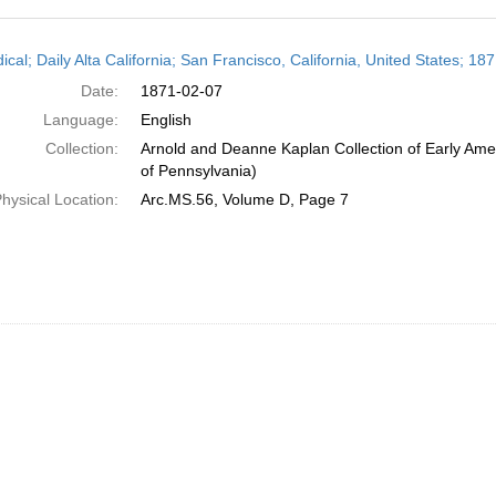
h
ical; Daily Alta California; San Francisco, California, United States; 1
ts
Date:
1871-02-07
Language:
English
Collection:
Arnold and Deanne Kaplan Collection of Early Amer
of Pennsylvania)
hysical Location:
Arc.MS.56, Volume D, Page 7