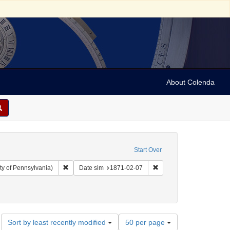
About Colenda
Start Over
Remove constraint Collection: Arnold and Deanne Kaplan C
Remove constraint Date 
ty of Pennsylvania)
Date sim
1871-02-07
ject: United States -- California
move constraint Subject: Periodicals
Number
Sort by least recently modified
50 per page
of