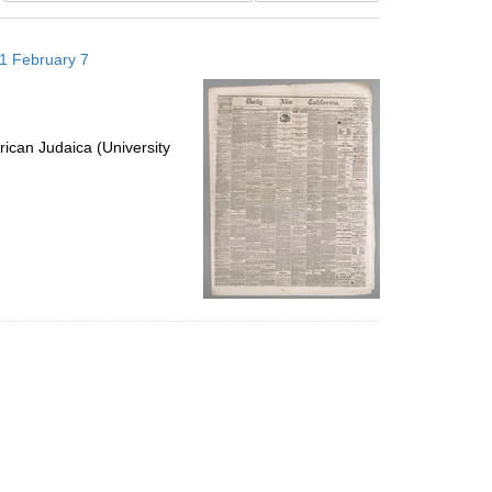
results
to
871 February 7
display
per
page
ican Judaica (University