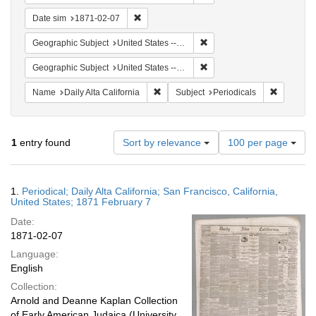
Remove constraint Date sim: 1871-02-07
Date sim
1871-02-07
Remove constraint Geographic
Geographic Subject
United States -- California -- San Francisco
Remove constraint Geographi
Geographic Subject
United States -- California
Remove constraint Name: Daily Alta Cali
Remove co
Name
Daily Alta California
Subject
Periodicals
Number
1
entry found
Sort by relevance
100 per page
of
results
to
Search
1.
Periodical; Daily Alta California; San Francisco, California,
display
Results
United States; 1871 February 7
per
Date:
page
1871-02-07
Language:
English
Collection:
Arnold and Deanne Kaplan Collection
of Early American Judaica (University