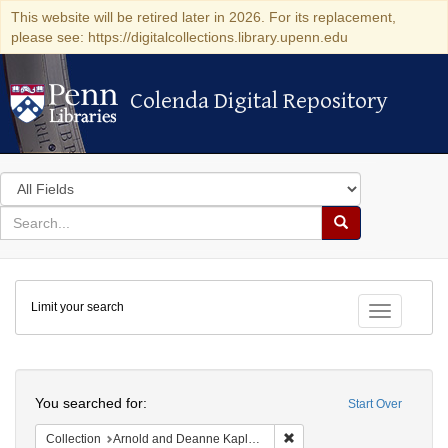
This website will be retired later in 2026. For its replacement,
please see: https://digitalcollections.library.upenn.edu
Colenda Digital Repository
Colenda Digital Repository
Search
in
for
search
Search
for
Colenda
Limit your search
Digital
Toggle fac
Repository
Search
You searched for:
Start Over
Remove constraint Collectio
Collection
Arnold and Deanne Kaplan Collection of Early American Judaica (University of Pennsylvania)