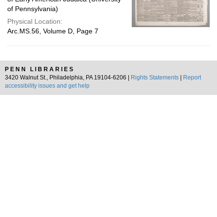
of Pennsylvania)
Physical Location:
Arc.MS.56, Volume D, Page 7
PENN LIBRARIES
3420 Walnut St., Philadelphia, PA 19104-6206 |
Rights Statements
|
Report
accessibility issues and get help