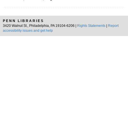
PENN LIBRARIES
3420 Walnut St., Philadelphia, PA 19104-6206 |
Rights Statements
|
Report
accessibility issues and get help