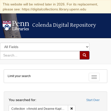
This website will be retired later in 2026. For its replacement,
please see: https://digitalcollections.library.upenn.edu
Colenda Digital Repository
Colenda Digital Repository
Search
in
for
search
Search
for
Colenda
Limit your search
Digital
Toggle fac
Repository
Search
You searched for:
Start Over
Remove constraint Collectio
Collection
Arnold and Deanne Kaplan Collection of Early American Judaica (University of Pennsylvania)