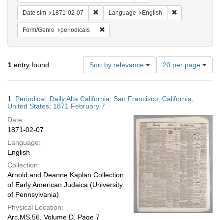
Remove constraint Date sim: 1871-02-07
Remove constra
Date sim
1871-02-07
Language
English
Remove constraint Form/Genre: periodical
Form/Genre
periodicals
Number
1
entry found
Sort by relevance
20 per page
of
results
to
Search
1.
Periodical; Daily Alta California; San Francisco, California,
display
Results
United States; 1871 February 7
per
Date:
page
1871-02-07
Language:
English
Collection:
Arnold and Deanne Kaplan Collection
of Early American Judaica (University
of Pennsylvania)
Physical Location:
Arc.MS.56, Volume D, Page 7