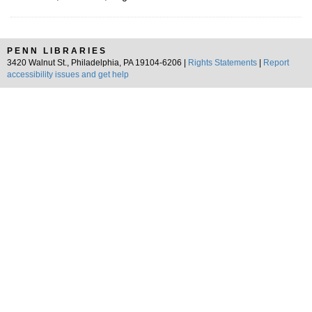
PENN LIBRARIES
3420 Walnut St., Philadelphia, PA 19104-6206 |
Rights Statements
|
Report
accessibility issues and get help