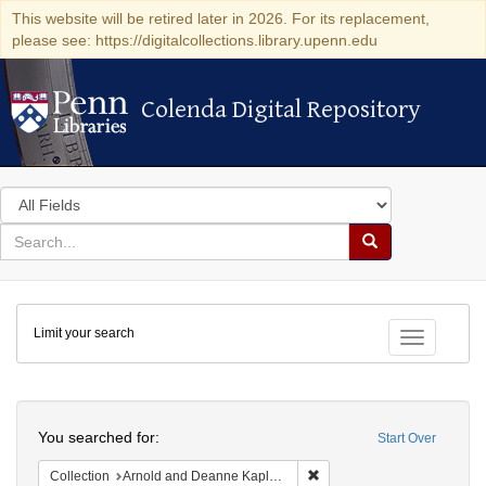
This website will be retired later in 2026. For its replacement,
please see: https://digitalcollections.library.upenn.edu
Colenda Digital Repository
Colenda Digital Repository
Search
in
for
search
Search
for
Colenda
Limit your search
Digital
Toggle fac
Repository
Search
You searched for:
Start Over
Remove constraint Collectio
Collection
Arnold and Deanne Kaplan Collection of Early American Judaica (University of Pennsylvania)