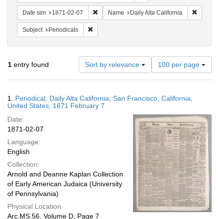
Remove constraint Date sim: 1871-02-07
Remove c
Date sim
1871-02-07
Name
Daily Alta California
Remove constraint Subject: Periodicals
Subject
Periodicals
Number
1
entry found
Sort by relevance
100 per page
of
results
to
Search
1.
Periodical; Daily Alta California; San Francisco, California,
display
Results
United States; 1871 February 7
per
Date:
page
1871-02-07
Language:
English
Collection:
Arnold and Deanne Kaplan Collection
of Early American Judaica (University
of Pennsylvania)
Physical Location:
Arc.MS.56, Volume D, Page 7