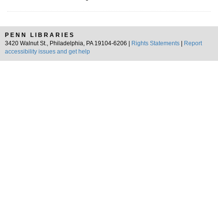
PENN LIBRARIES
3420 Walnut St., Philadelphia, PA 19104-6206 |
Rights Statements
|
Report
accessibility issues and get help