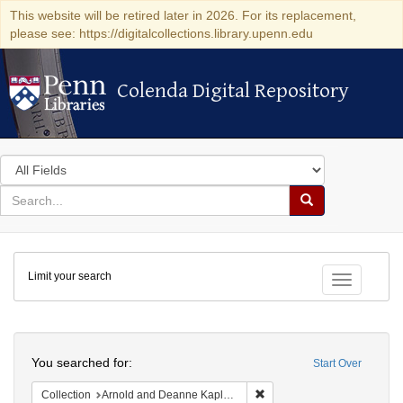
This website will be retired later in 2026. For its replacement,
please see: https://digitalcollections.library.upenn.edu
Colenda Digital Repository
Colenda Digital Repository
Search
in
for
search
Search
for
Colenda
Limit your search
Digital
Toggle fac
Repository
Search
You searched for:
Start Over
Remove constraint Collectio
Collection
Arnold and Deanne Kaplan Collection of Early American Judaica (University of Pennsylvania)