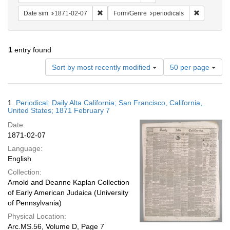
Remove constraint Date sim: 1871-02-07
Remove con
Date sim
1871-02-07
Form/Genre
periodicals
1
entry found
Number
Sort by most recently modified
50 per page
of
results
to
Search
1.
Periodical; Daily Alta California; San Francisco, California,
display
Results
United States; 1871 February 7
per
Date:
page
1871-02-07
Language:
English
Collection:
Arnold and Deanne Kaplan Collection
of Early American Judaica (University
of Pennsylvania)
Physical Location:
Arc.MS.56, Volume D, Page 7