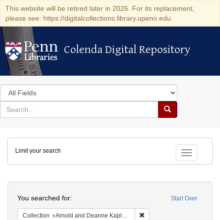
This website will be retired later in 2026. For its replacement,
please see: https://digitalcollections.library.upenn.edu
Colenda Digital Repository
Colenda Digital Repository
Search
in
for
search
Search
for
Colenda
Limit your search
Digital
Toggle fac
Repository
Search
You searched for:
Start Over
Remove constraint Collectio
Collection
Arnold and Deanne Kaplan Collection of Early American Judaica (University of Pennsylvania)