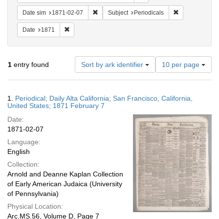
Remove constraint Date sim: 1871-02-07
Remove constra
Date sim
1871-02-07
Subject
Periodicals
Remove constraint Date: 1871
Date
1871
Number
1
entry found
Sort by ark identifier
10 per page
of
results
to
Search
1.
Periodical; Daily Alta California; San Francisco, California,
display
Results
United States; 1871 February 7
per
Date:
page
1871-02-07
Language:
English
Collection:
Arnold and Deanne Kaplan Collection
of Early American Judaica (University
of Pennsylvania)
Physical Location:
Arc.MS.56, Volume D, Page 7