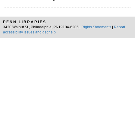
PENN LIBRARIES
3420 Walnut St., Philadelphia, PA 19104-6206 |
Rights Statements
|
Report
accessibility issues and get help