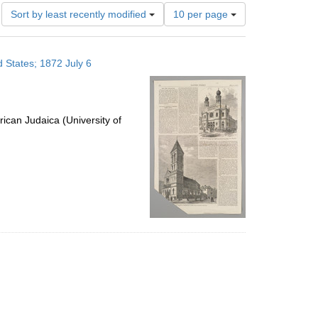
Number
Sort by least recently modified
10 per page
of
results
to
 States; 1872 July 6
display
per
page
ican Judaica (University of