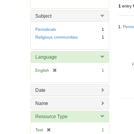
r
1
entry 
e
m
Subject
o
Searc
v
1.
Perio
Resul
Periodicals
1
e
Religious communities
1
]
Language
P
[
English
1
r
e
m
Date
o
v
Name
e
]
Resource Type
[
Text
1