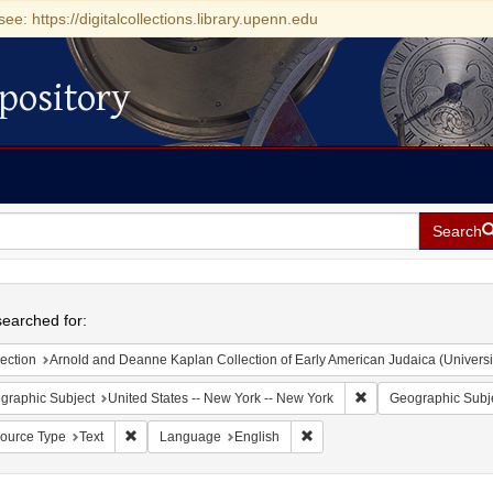
see: https://digitalcollections.library.upenn.edu
pository
Search
h
earched for:
ection
Arnold and Deanne Kaplan Collection of Early American Judaica (Universi
Remove constraint Ge
graphic Subject
United States -- New York -- New York
Geographic Subj
Remove constraint Resource Type: Text
Remove constraint Language:
ource Type
Text
Language
English