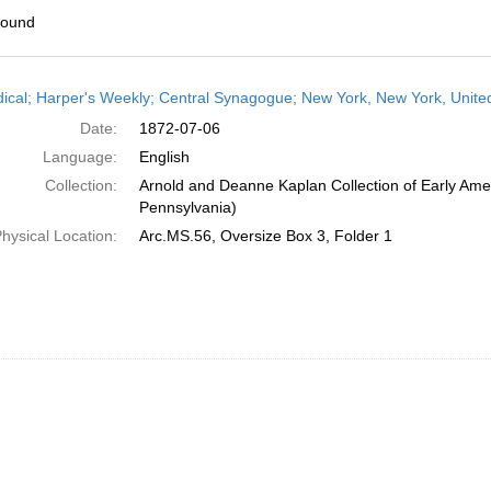
found
h
dical; Harper's Weekly; Central Synagogue; New York, New York, United
ts
Date:
1872-07-06
Language:
English
Collection:
Arnold and Deanne Kaplan Collection of Early Amer
Pennsylvania)
hysical Location:
Arc.MS.56, Oversize Box 3, Folder 1