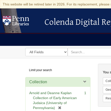
This website will be retired later in 2026. For its replacement, please 
Colenda Digital Re
Colenda Digital Repository
Search
for
search
in
for
Colenda
Searc
Limit your search
Digital
You s
Repository
Coll
Collection
Geo
Arnold and Deanne Kaplan
1
Collection of Early American
Res
Judaica (University of
[
Pennsylvania)