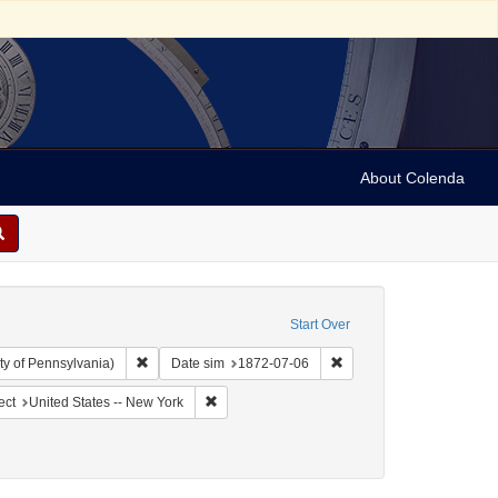
About Colenda
Start Over
Remove constraint Collection: Arnold and Deanne Kaplan C
Remove constraint Date 
ty of Pennsylvania)
Date sim
1872-07-06
ographic Subject: United States -- New York -- New York
Remove constraint Geographic Subject: United
ect
United States -- New York
 English