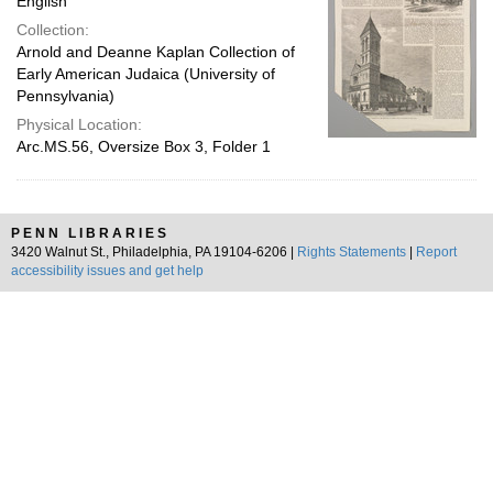
English
Collection:
Arnold and Deanne Kaplan Collection of
Early American Judaica (University of
Pennsylvania)
Physical Location:
Arc.MS.56, Oversize Box 3, Folder 1
PENN LIBRARIES
3420 Walnut St., Philadelphia, PA 19104-6206 |
Rights Statements
|
Report
accessibility issues and get help