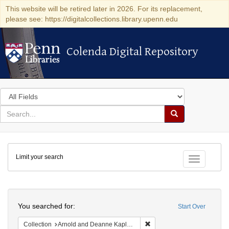
This website will be retired later in 2026. For its replacement,
please see: https://digitalcollections.library.upenn.edu
Colenda Digital Repository
Colenda Digital Repository
Search
in
for
search
Search
for
Colenda
Limit your search
Digital
Toggle fac
Repository
Search
You searched for:
Start Over
Remove constraint Collectio
Collection
Arnold and Deanne Kaplan Collection of Early American Judaica (University of Pennsylvania)