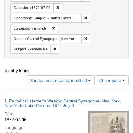
Remove constraint Date sim: 1872-07-06
Date sim
1872-07-06
Remove constraint Geographi
Geographic Subject
United States -- New York -- New York
Remove constraint Language: English
Language
English
Remove constraint Name: Ce
Name
Central Synagogue (New York, N.Y.)
Remove constraint Subject: Periodicals
Subject
Periodicals
1
entry found
Number
Sort by most recently modified
50 per page
of
results
to
Search
1.
Periodical; Harper's Weekly; Central Synagogue; New York,
display
Results
New York, United States; 1872 July 6
per
Date:
page
1872-07-06
Language: