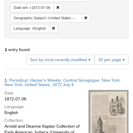
Remove constraint Date sim: 1872-07-06
Date sim
1872-07-06
Remove constraint Geographi
Geographic Subject
United States -- New York -- New York
Remove constraint Language: English
Language
English
1
entry found
Number
Sort by most recently modified
20 per page
of
results
to
Search
1.
Periodical; Harper's Weekly; Central Synagogue; New York,
display
Results
New York, United States; 1872 July 6
per
Date:
page
1872-07-06
Language:
English
Collection:
Arnold and Deanne Kaplan Collection of
Early American Judaica (University of