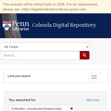
This website will be retired later in 2026. For its replacement,
please see: https://digitalcollections.library.upenn.edu
Colenda Digital Repository
Colenda Digital Repository
Search
in
for
search
Search
for
Colenda
Limit your search
Digital
Toggle fac
Repository
Search
You searched for:
Start Over
Remove constraint Collectio
Collection
Arnold and Deanne Kaplan Collection of Early American Judaica (University of Pennsylvania)