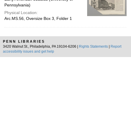
Pennsylvania)
Physical Location:
Arc.MS.56, Oversize Box 3, Folder 1
PENN LIBRARIES
3420 Walnut St., Philadelphia, PA 19104-6206 |
Rights Statements
|
Report
accessibility issues and get help