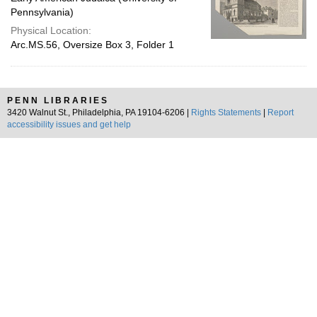
Pennsylvania)
Physical Location:
Arc.MS.56, Oversize Box 3, Folder 1
PENN LIBRARIES
3420 Walnut St., Philadelphia, PA 19104-6206 |
Rights Statements
|
Report
accessibility issues and get help