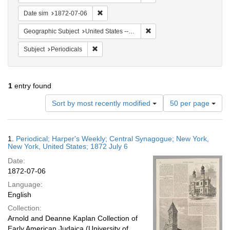
Remove constraint Date sim: 1872-07-06
Date sim
1872-07-06
Remove constraint Geographi
Geographic Subject
United States -- New York -- New York
Remove constraint Subject: Periodicals
Subject
Periodicals
1
entry found
Number
Sort by most recently modified
50 per page
of
results
to
Search
1.
Periodical; Harper's Weekly; Central Synagogue; New York,
display
Results
New York, United States; 1872 July 6
per
Date:
page
1872-07-06
Language:
English
Collection:
Arnold and Deanne Kaplan Collection of
Early American Judaica (University of