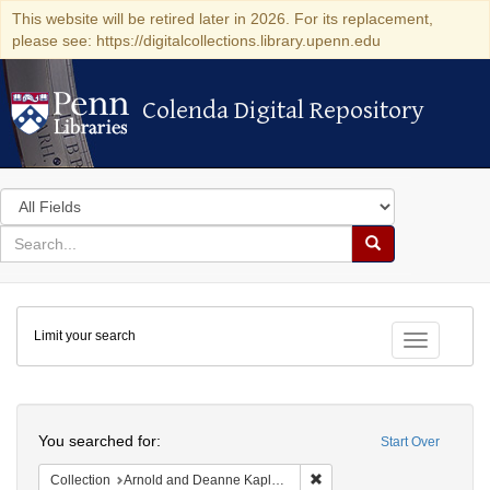
This website will be retired later in 2026. For its replacement,
please see: https://digitalcollections.library.upenn.edu
Colenda Digital Repository
Colenda Digital Repository
Search
in
for
search
Search
for
Colenda
Limit your search
Digital
Toggle fac
Repository
Search
You searched for:
Start Over
Remove constraint Collectio
Collection
Arnold and Deanne Kaplan Collection of Early American Judaica (University of Pennsylvania)