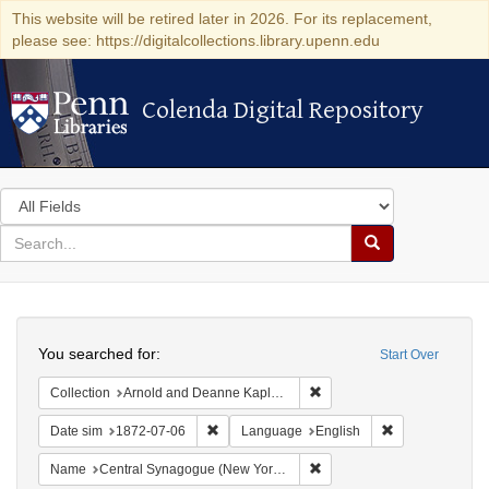
This website will be retired later in 2026. For its replacement,
please see: https://digitalcollections.library.upenn.edu
Colenda Digital Repository
Colenda Digital Repository
Search
in
for
search
Search
for
Colenda
Search
Digital
You searched for:
Start Over
Repository
Remove constraint Collectio
Collection
Arnold and Deanne Kaplan Collection of Early American Judaica (University of Pennsylvania)
Remove constraint Date sim: 1872-07-06
Remove constra
Date sim
1872-07-06
Language
English
Remove constraint Name: Ce
Name
Central Synagogue (New York, N.Y.)