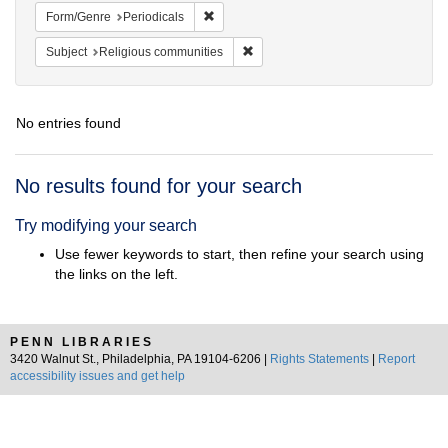
Remove constraint Form/Genre: Periodical
Form/Genre
Periodicals
Remove constraint Subject: Religi
Subject
Religious communities
No entries found
Search
No results found for your search
Results
Try modifying your search
Use fewer keywords to start, then refine your search using
the links on the left.
PENN LIBRARIES
3420 Walnut St., Philadelphia, PA 19104-6206 |
Rights Statements
|
Report
accessibility issues and get help