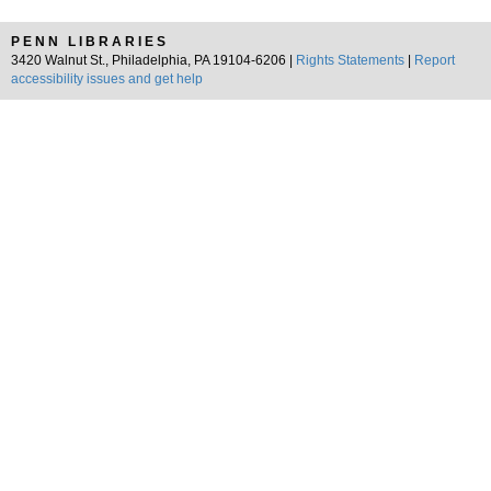
PENN LIBRARIES
3420 Walnut St., Philadelphia, PA 19104-6206 |
Rights Statements
|
Report
accessibility issues and get help