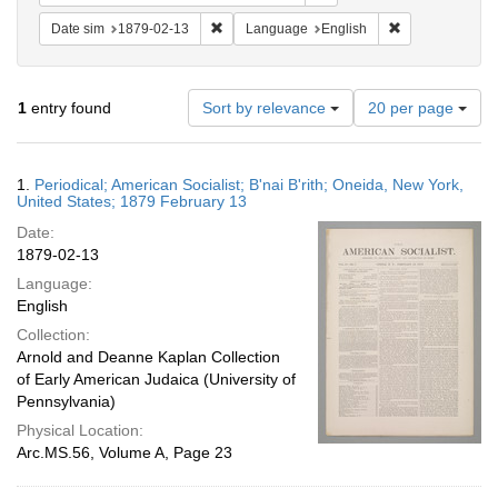
Remove constraint Date sim: 1879-02-13
Remove constra
Date sim
1879-02-13
Language
English
Number
1
entry found
Sort by relevance
20 per page
of
results
to
Search
1.
Periodical; American Socialist; B'nai B'rith; Oneida, New York,
display
Results
United States; 1879 February 13
per
Date:
page
1879-02-13
Language:
English
Collection:
Arnold and Deanne Kaplan Collection
of Early American Judaica (University of
Pennsylvania)
Physical Location:
Arc.MS.56, Volume A, Page 23