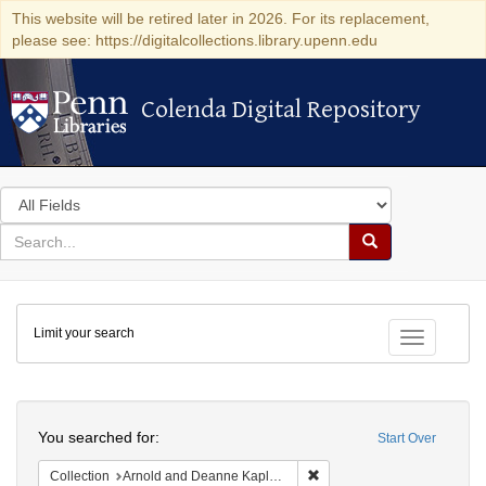
This website will be retired later in 2026. For its replacement,
please see: https://digitalcollections.library.upenn.edu
Colenda Digital Repository
Colenda Digital Repository
Search
in
for
search
Search
for
Colenda
Limit your search
Digital
Toggle fac
Repository
Search
You searched for:
Start Over
Remove constraint Collectio
Collection
Arnold and Deanne Kaplan Collection of Early American Judaica (University of Pennsylvania)