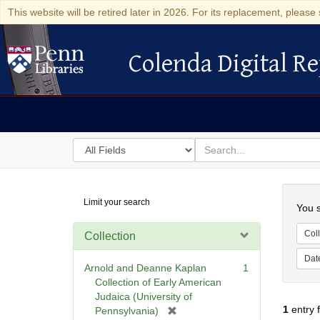
This website will be retired later in 2026. For its replacement, please 
Colenda Digital Re
Colenda Digital Repository
Search
for
search
in
for
Colenda
Searc
Limit your search
Digital
You s
Repository
Coll
Collection
Dat
Arnold and Deanne Kaplan
1
Collection of Early American
Judaica (University of
1
entry 
[
Pennsylvania)