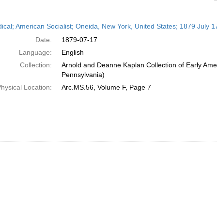
h
dical; American Socialist; Oneida, New York, United States; 1879 July 1
ts
Date:
1879-07-17
Language:
English
Collection:
Arnold and Deanne Kaplan Collection of Early Amer
Pennsylvania)
hysical Location:
Arc.MS.56, Volume F, Page 7