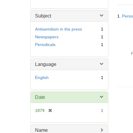
r
e
Searc
m
Subject
1.
Perio
Resul
o
v
Antisemitism in the press
1
e
Newspapers
1
]
Periodicals
1
P
Language
English
1
Date
[
1879
1
r
e
m
Name