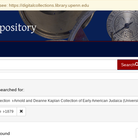
see: https://digitalcollections.library.upenn.edu
pository
Search
h
earched for:
ection
Arnold and Deanne Kaplan Collection of Early American Judaica (Universi
Remove constraint Date: 1879
e
1879
found