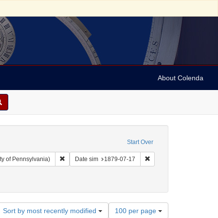
About Colenda
Start Over
Remove constraint Collection: Arnold and Deanne Kaplan C
Remove constraint Date 
ty of Pennsylvania)
Date sim
1879-07-17
Number
Sort by most recently modified
100 per page
of