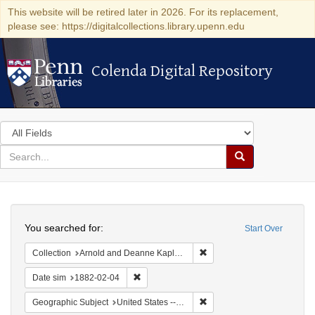
This website will be retired later in 2026. For its replacement,
please see: https://digitalcollections.library.upenn.edu
Colenda Digital Repository
Colenda Digital Repository
Search
in
for
search
Search
for
Colenda
Search
Digital
You searched for:
Start Over
Repository
Remove constraint Collectio
Collection
Arnold and Deanne Kaplan Collection of Early American Judaica (University of Pennsylvania)
Remove constraint Date sim: 1882-02-04
Date sim
1882-02-04
Remove constraint Geographi
Geographic Subject
United States -- New York