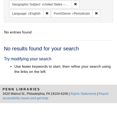
Remove constraint Geographi
Geographic Subject
United States -- New York -- New York
Remove constraint Language: English
Remove const
Language
English
Form/Genre
Periodicals
No entries found
Search
No results found for your search
Results
Try modifying your search
Use fewer keywords to start, then refine your search using
the links on the left.
PENN LIBRARIES
3420 Walnut St., Philadelphia, PA 19104-6206 |
Rights Statements
|
Report
accessibility issues and get help