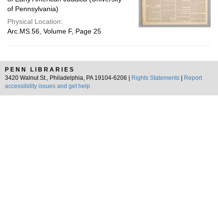
of Pennsylvania)
Physical Location:
Arc.MS.56, Volume F, Page 25
PENN LIBRARIES
3420 Walnut St., Philadelphia, PA 19104-6206 |
Rights Statements
|
Report
accessibility issues and get help