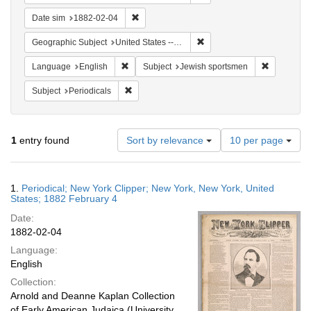
Remove constraint Date sim: 1882-02-04
Date sim
1882-02-04
Remove constraint Geographi
Geographic Subject
United States -- New York
Remove constraint Language: English
Remove con
Language
English
Subject
Jewish sportsmen
Remove constraint Subject: Periodicals
Subject
Periodicals
Number
1
entry found
Sort by relevance
10 per page
of
results
to
Search
1.
Periodical; New York Clipper; New York, New York, United
display
Results
States; 1882 February 4
per
Date:
page
1882-02-04
Language:
English
Collection:
Arnold and Deanne Kaplan Collection
of Early American Judaica (University