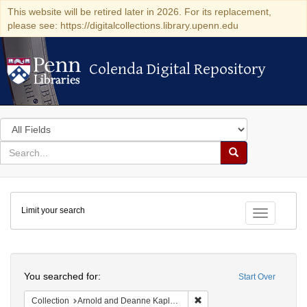
This website will be retired later in 2026. For its replacement,
please see: https://digitalcollections.library.upenn.edu
Colenda Digital Repository
Colenda Digital Repository
Search
in
for
search
Search
for
Colenda
Limit your search
Digital
Toggle fac
Repository
Search
You searched for:
Start Over
Remove constraint Collectio
Collection
Arnold and Deanne Kaplan Collection of Early American Judaica (University of Pennsylvania)