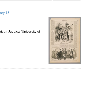
results
to
uary 18
display
per
page
ican Judaica (University of