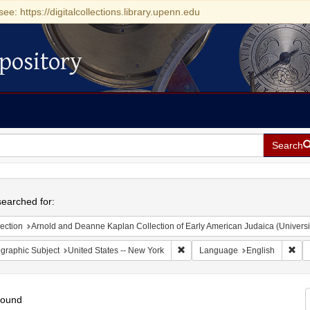
see: https://digitalcollections.library.upenn.edu
pository
Search
h
earched for:
ection
Arnold and Deanne Kaplan Collection of Early American Judaica (Universi
Remove constraint Geographic Su
Rem
graphic Subject
United States -- New York
Language
English
found