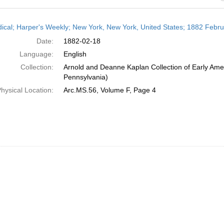
h
dical; Harper's Weekly; New York, New York, United States; 1882 Febr
ts
Date:
1882-02-18
Language:
English
Collection:
Arnold and Deanne Kaplan Collection of Early Amer
Pennsylvania)
hysical Location:
Arc.MS.56, Volume F, Page 4