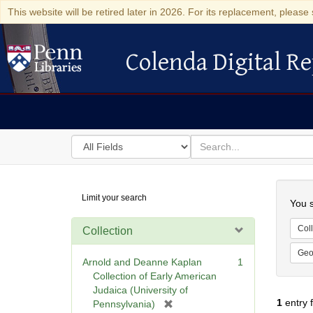
This website will be retired later in 2026. For its replacement, please 
Colenda Digital Re
Colenda Digital Repository
Search
for
search
in
for
Colenda
Searc
Limit your search
Digital
You s
Repository
Coll
Collection
Geo
Arnold and Deanne Kaplan
1
Collection of Early American
Judaica (University of
1
entry 
[
Pennsylvania)