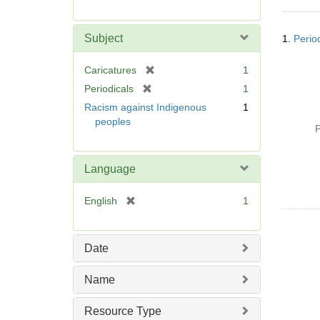
r
e
Searc
m
Subject
1.
Perio
Resul
o
v
[
Caricatures
1
e
r
[
Periodicals
1
]
e
r
Racism against Indigenous
1
m
e
peoples
o
P
m
v
o
e
v
Language
]
e
]
[
English
1
r
e
m
Date
o
v
Name
e
]
Resource Type