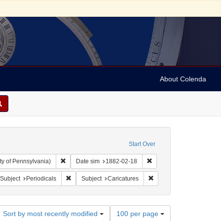
About Colenda
Start Over
Remove constraint Collection: Arnold and Deanne Kaplan C
Remove constraint Date 
ty of Pennsylvania)
Date sim
1882-02-18
bject: United States -- New York
ove constraint Language: English
Remove constraint Subject: Periodicals
Remove constraint Subjec
Subject
Periodicals
Subject
Caricatures
Number
Sort by most recently modified
100 per page
of