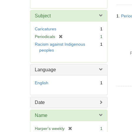
r
e
Searc
m
Subject
1.
Perio
Resul
o
v
Caricatures
1
e
[
Periodicals
1
]
r
Racism against Indigenous
1
e
peoples
P
m
o
v
Language
e
]
English
1
Date
Name
[
Harper's weekly
1