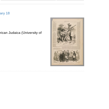
results
to
uary 18
display
per
page
ican Judaica (University of