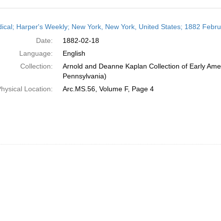
h
dical; Harper's Weekly; New York, New York, United States; 1882 Febr
ts
Date:
1882-02-18
Language:
English
Collection:
Arnold and Deanne Kaplan Collection of Early Amer
Pennsylvania)
hysical Location:
Arc.MS.56, Volume F, Page 4