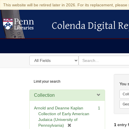
This website will be retired later in 2026. For its replacement, please 
Colenda Digital Re
Colenda Digital Repository
Search
for
search
in
for
Colenda
Searc
Limit your search
Digital
You s
Repository
Coll
Collection
Geo
Arnold and Deanne Kaplan
1
Collection of Early American
Judaica (University of
1
entry 
[
Pennsylvania)