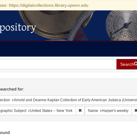
see: https://digitalcollections.library.upenn.edu
pository
Search
h
earched for:
ection
Arnold and Deanne Kaplan Collection of Early American Judaica (Universi
Remove constraint Geographic Su
graphic Subject
United States -- New York
Name
Harper's weekly
found