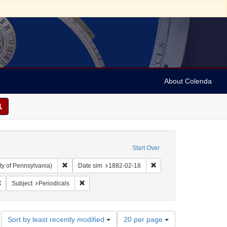
About Colenda
Start Over
Remove constraint Collection: Arnold and Deanne Kaplan C
Remove constraint Date 
ty of Pennsylvania)
Date sim
1882-02-18
bject: United States -- New York
Remove constraint Name: Harper's weekly
Remove constraint Subject: Periodicals
Subject
Periodicals
Number
Sort by least recently modified
20 per page
of