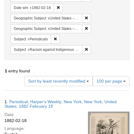
Remove constraint Date sim: 1882-02-18
Date sim
1882-02-18
Remove constraint Geographi
Geographic Subject
United States -- New York -- New York
Remove constraint Geographi
Geographic Subject
United States -- New York
Remove constraint Subject: Periodicals
Subject
Periodicals
Remove constraint Subject:
Subject
Racism against Indigenous peoples
1
entry found
Number
Sort by least recently modified
100 per page
of
results
to
Search
1.
Periodical; Harper's Weekly; New York, New York, United
display
Results
States; 1882 February 18
per
Date:
page
1882-02-18
Language: