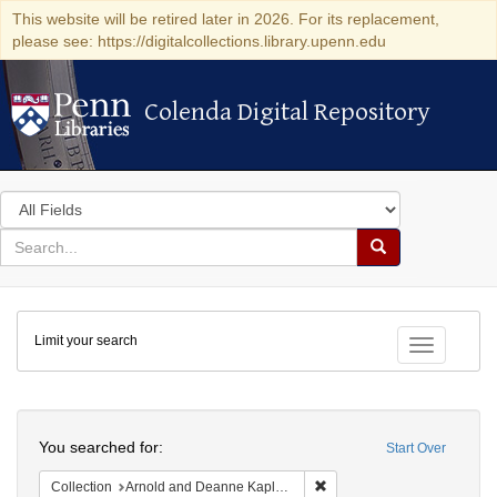
This website will be retired later in 2026. For its replacement,
please see: https://digitalcollections.library.upenn.edu
Colenda Digital Repository
Colenda Digital Repository
Search
in
for
search
Search
for
Colenda
Limit your search
Digital
Toggle fac
Repository
Search
You searched for:
Start Over
Remove constraint Collectio
Collection
Arnold and Deanne Kaplan Collection of Early American Judaica (University of Pennsylvania)