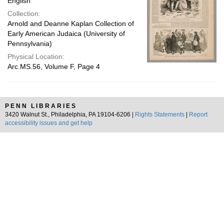
English
Collection:
Arnold and Deanne Kaplan Collection of
Early American Judaica (University of
Pennsylvania)
Physical Location:
Arc.MS.56, Volume F, Page 4
PENN LIBRARIES
3420 Walnut St., Philadelphia, PA 19104-6206 |
Rights Statements
|
Report
accessibility issues and get help