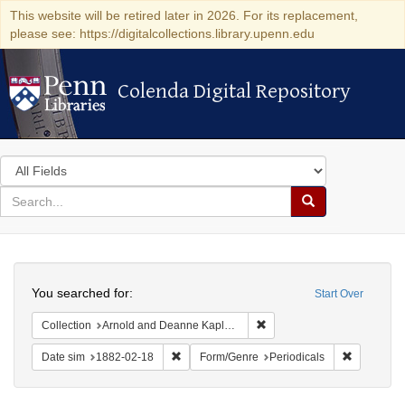
This website will be retired later in 2026. For its replacement,
please see: https://digitalcollections.library.upenn.edu
Colenda Digital Repository
Colenda Digital Repository
Search
in
for
search
Search
for
Colenda
Search
Digital
You searched for:
Start Over
Repository
Remove constraint Collectio
Collection
Arnold and Deanne Kaplan Collection of Early American Judaica (University of Pennsylvania)
Remove constraint Date sim: 1882-02-18
Remove con
Date sim
1882-02-18
Form/Genre
Periodicals