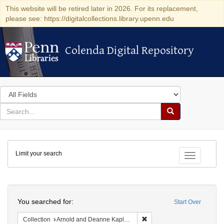
This website will be retired later in 2026. For its replacement,
please see: https://digitalcollections.library.upenn.edu
Colenda Digital Repository
Colenda Digital Repository
Search
in
for
search
Search
for
Colenda
Limit your search
Digital
Toggle fac
Repository
Search
You searched for:
Start Over
Remove constraint Collectio
Collection
Arnold and Deanne Kaplan Collection of Early American Judaica (University of Pennsylvania)