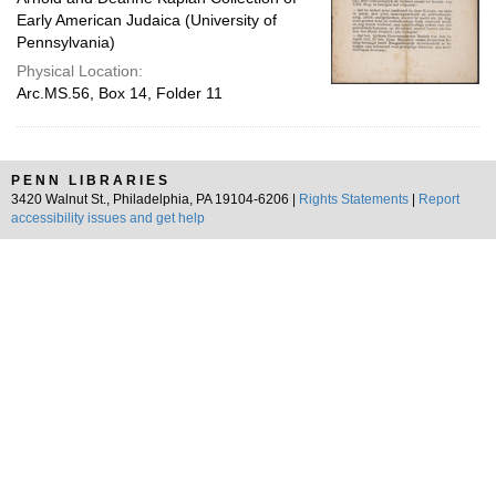
Early American Judaica (University of
Pennsylvania)
Physical Location:
Arc.MS.56, Box 14, Folder 11
PENN LIBRARIES
3420 Walnut St., Philadelphia, PA 19104-6206 |
Rights Statements
|
Report
accessibility issues and get help