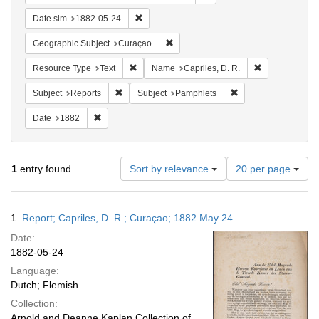
Remove constraint Date sim: 1882-05-24
Date sim
1882-05-24
Remove constraint Geographic Subje
Geographic Subject
Curaçao
Remove constraint Resource Type: Text
Remove constra
Resource Type
Text
Name
Capriles, D. R.
Remove constraint Subject: Reports
Remove constraint S
Subject
Reports
Subject
Pamphlets
Remove constraint Date: 1882
Date
1882
Number
1
entry found
Sort by relevance
20 per page
of
results
to
Search
1.
Report; Capriles, D. R.; Curaçao; 1882 May 24
display
Results
per
Date:
page
1882-05-24
Language:
Dutch; Flemish
Collection:
Arnold and Deanne Kaplan Collection of