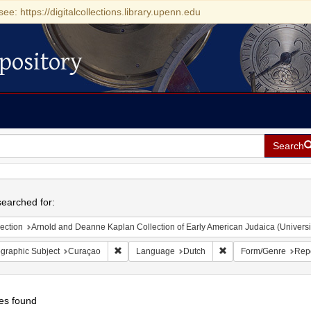
see: https://digitalcollections.library.upenn.edu
pository
Search
h
earched for:
ection
Arnold and Deanne Kaplan Collection of Early American Judaica (Universi
Remove constraint Geographic Subject: Curaçao
Remove constraint La
graphic Subject
Curaçao
Language
Dutch
Form/Genre
Rep
es found