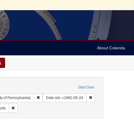
About Colenda
Start Over
Remove constraint Collection: Arnold and Deanne Kaplan C
Remove constraint Date 
ty of Pennsylvania)
Date sim
1882-05-24
nguage: Dutch
Remove constraint Form/Genre: Reports
orts