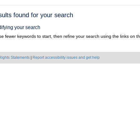
h
sults found for your search
ts
ifying your search
e fewer keywords to start, then refine your search using the links on the
Rights Statements
|
Report accessibility issues and get help