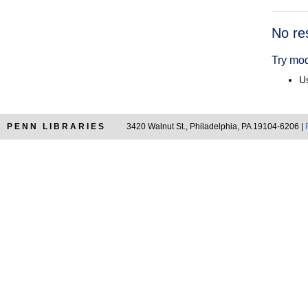
Searc
No re
Resul
Try mod
Us
PENN LIBRARIES
3420 Walnut St., Philadelphia, PA 19104-6206 |