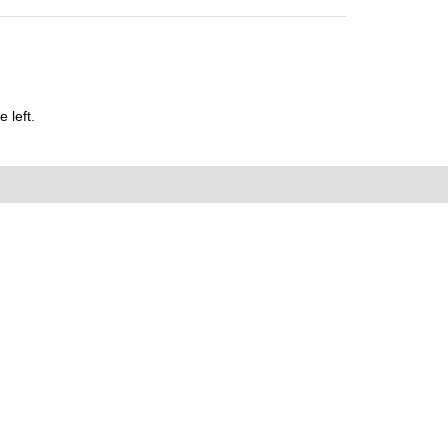
 left.