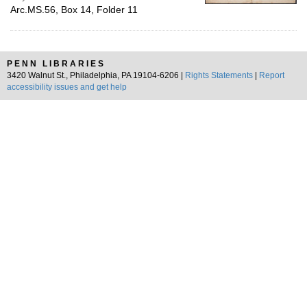
Arc.MS.56, Box 14, Folder 11
PENN LIBRARIES
3420 Walnut St., Philadelphia, PA 19104-6206 |
Rights Statements
|
Report
accessibility issues and get help