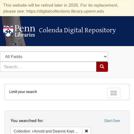
This website will be retired later in 2026. For its replacement,
please see: https://digitalcollections.library.upenn.edu
Colenda Digital Repository
Colenda Digital Repository
Search
in
for
search
Search
for
Colenda
Limit your search
Digital
Toggle fac
Repository
Search
You searched for:
Start Over
Remove constraint Collectio
Collection
Arnold and Deanne Kaplan Collection of Early American Judaica (University of Pennsylvania)