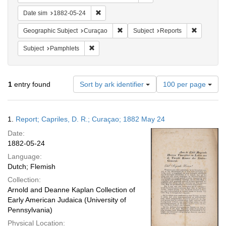
Remove constraint Date sim: 1882-05-24
Date sim
1882-05-24
Remove constraint Geographic Subje
Remove con
Geographic Subject
Curaçao
Subject
Reports
Remove constraint Subject: Pamphlets
Subject
Pamphlets
Number
1
entry found
Sort by ark identifier
100 per page
of
results
to
Search
1.
Report; Capriles, D. R.; Curaçao; 1882 May 24
display
Results
per
Date:
page
1882-05-24
Language:
Dutch; Flemish
Collection:
Arnold and Deanne Kaplan Collection of
Early American Judaica (University of
Pennsylvania)
Physical Location: