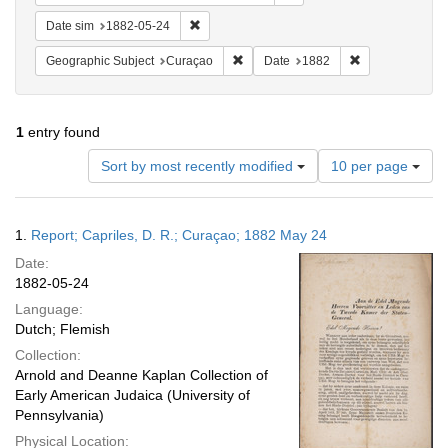
Remove constraint Date sim: 1882-05-24
Date sim
1882-05-24
Remove constraint Geographic Subje
Remove constra
Geographic Subject
Curaçao
Date
1882
1
entry found
Number
Sort by most recently modified
10 per page
of
results
to
Search
1.
Report; Capriles, D. R.; Curaçao; 1882 May 24
display
Results
per
Date:
page
1882-05-24
Language:
Dutch; Flemish
Collection:
Arnold and Deanne Kaplan Collection of
Early American Judaica (University of
Pennsylvania)
Physical Location: