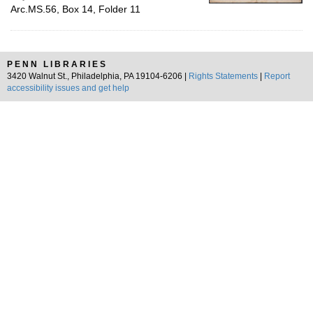
Arc.MS.56, Box 14, Folder 11
PENN LIBRARIES
3420 Walnut St., Philadelphia, PA 19104-6206 |
Rights Statements
|
Report
accessibility issues and get help