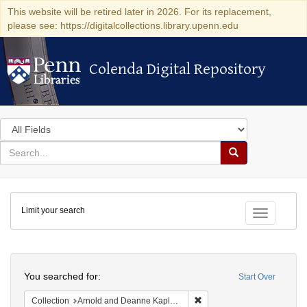
This website will be retired later in 2026. For its replacement,
please see: https://digitalcollections.library.upenn.edu
Colenda Digital Repository
Colenda Digital Repository
Search
in
for
search
Search
for
Colenda
Limit your search
Digital
Toggle fac
Repository
Search
You searched for:
Start Over
Remove constraint Collectio
Collection
Arnold and Deanne Kaplan Collection of Early American Judaica (University of Pennsylvania)