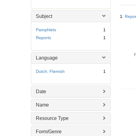
r
e
Searc
m
Subject
1.
Repor
Resul
o
v
Pamphlets
1
e
Reports
1
]
P
Language
Dutch; Flemish
1
Date
Name
Resource Type
Form/Genre