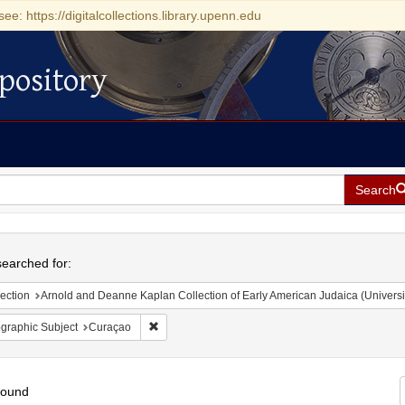
see: https://digitalcollections.library.upenn.edu
pository
Search
h
earched for:
ection
Arnold and Deanne Kaplan Collection of Early American Judaica (Universi
Remove constraint Geographic Subject: Curaçao
graphic Subject
Curaçao
found