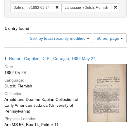
Remove constraint Date sim: 1882-05-24
Remove c
Date sim
1882-05-24
Language
Dutch; Flemish
1
entry found
Number
Sort by least recently modified
50 per page
of
results
to
Search
1.
Report; Capriles, D. R.; Curaçao; 1882 May 24
display
Results
per
Date:
page
1882-05-24
Language:
Dutch; Flemish
Collection:
Arnold and Deanne Kaplan Collection of
Early American Judaica (University of
Pennsylvania)
Physical Location:
Arc.MS.56, Box 14, Folder 11