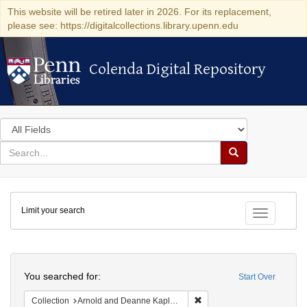
This website will be retired later in 2026. For its replacement,
please see: https://digitalcollections.library.upenn.edu
Colenda Digital Repository
Colenda Digital Repository
Search
in
for
search
Search
for
Colenda
Limit your search
Digital
Toggle fac
Repository
Search
You searched for:
Start Over
Remove constraint Collectio
Collection
Arnold and Deanne Kaplan Collection of Early American Judaica (University of Pennsylvania)