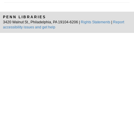
PENN LIBRARIES
3420 Walnut St., Philadelphia, PA 19104-6206 |
Rights Statements
|
Report
accessibility issues and get help