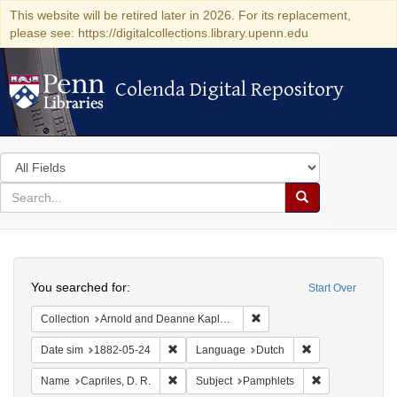
This website will be retired later in 2026. For its replacement,
please see: https://digitalcollections.library.upenn.edu
Colenda Digital Repository
Colenda Digital Repository
Search
in
for
search
Search
for
Colenda
Search
Digital
You searched for:
Start Over
Repository
Remove constraint Collectio
Collection
Arnold and Deanne Kaplan Collection of Early American Judaica (University of Pennsylvania)
Remove constraint Date sim: 1882-05-24
Remove constrain
Date sim
1882-05-24
Language
Dutch
Remove constraint Name: Capriles, D. R.
Remove constra
Name
Capriles, D. R.
Subject
Pamphlets