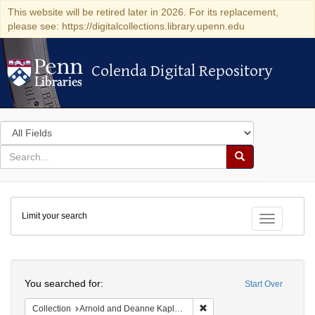
This website will be retired later in 2026. For its replacement,
please see: https://digitalcollections.library.upenn.edu
Colenda Digital Repository
Colenda Digital Repository
Search
in
for
search
Search
for
Colenda
Limit your search
Digital
Toggle fac
Repository
Search
You searched for:
Start Over
Remove constraint Collectio
Collection
Arnold and Deanne Kaplan Collection of Early American Judaica (University of Pennsylvania)