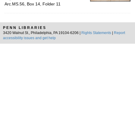
Arc.MS.56, Box 14, Folder 11
PENN LIBRARIES
3420 Walnut St., Philadelphia, PA 19104-6206 |
Rights Statements
|
Report
accessibility issues and get help