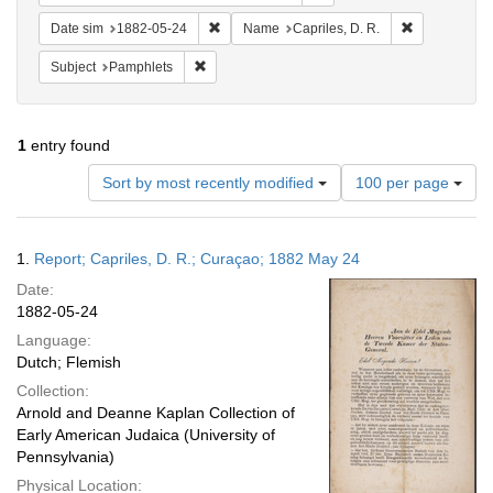
Remove constraint Date sim: 1882-05-24
Remove const
Date sim
1882-05-24
Name
Capriles, D. R.
Remove constraint Subject: Pamphlets
Subject
Pamphlets
1
entry found
Number
Sort by most recently modified
100 per page
of
results
to
Search
1.
Report; Capriles, D. R.; Curaçao; 1882 May 24
display
Results
per
Date:
page
1882-05-24
Language:
Dutch; Flemish
Collection:
Arnold and Deanne Kaplan Collection of
Early American Judaica (University of
Pennsylvania)
Physical Location: