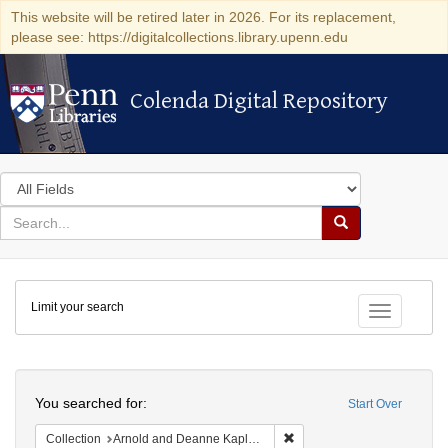
This website will be retired later in 2026. For its replacement,
please see: https://digitalcollections.library.upenn.edu
Colenda Digital Repository
Colenda Digital Repository
Search
in
for
search
Search
for
Colenda
Limit your search
Digital
Toggle fac
Repository
Search
You searched for:
Start Over
Remove constraint Collectio
Collection
Arnold and Deanne Kaplan Collection of Early American Judaica (University of Pennsylvania)