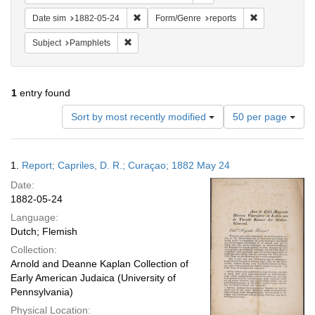
Remove constraint Date sim: 1882-05-24
Remove constra
Date sim
1882-05-24
Form/Genre
reports
Remove constraint Subject: Pamphlets
Subject
Pamphlets
1
entry found
Number
Sort by most recently modified
50 per page
of
results
to
Search
1.
Report; Capriles, D. R.; Curaçao; 1882 May 24
display
Results
per
Date:
page
1882-05-24
Language:
Dutch; Flemish
Collection:
Arnold and Deanne Kaplan Collection of
Early American Judaica (University of
Pennsylvania)
Physical Location: