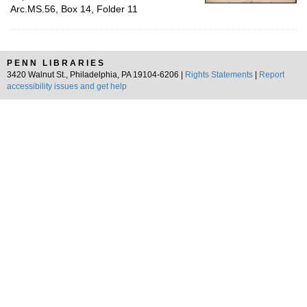
Arc.MS.56, Box 14, Folder 11
PENN LIBRARIES
3420 Walnut St., Philadelphia, PA 19104-6206 |
Rights Statements
|
Report
accessibility issues and get help