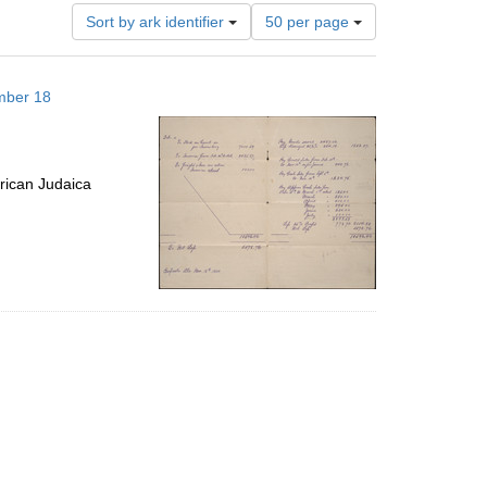
Number
Sort by ark identifier
50 per page
of
results
to
mber 18
display
per
page
rican Judaica