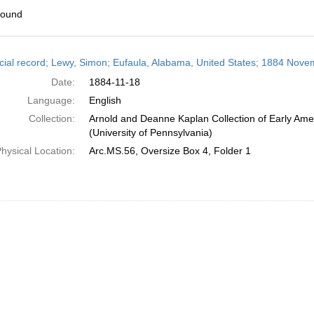
found
h
cial record; Lewy, Simon; Eufaula, Alabama, United States; 1884 Nove
ts
Date:
1884-11-18
Language:
English
Collection:
Arnold and Deanne Kaplan Collection of Early Ame
(University of Pennsylvania)
hysical Location:
Arc.MS.56, Oversize Box 4, Folder 1