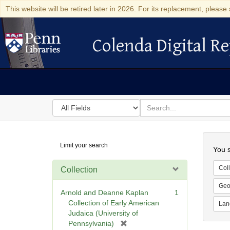
This website will be retired later in 2026. For its replacement, please 
Colenda Digital Re
Colenda Digital Repository
Search
for
search
in
for
Colenda
Searc
Limit your search
Digital
You s
Repository
Coll
Collection
Geo
Arnold and Deanne Kaplan
1
Collection of Early American
Lan
Judaica (University of
[
Pennsylvania)