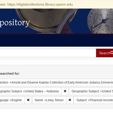
see: https://digitalcollections.library.upenn.edu
pository
Search
h
earched for:
ection
Arnold and Deanne Kaplan Collection of Early American Judaica (Universi
Remove constraint Geographic Sub
graphic Subject
United States -- Alabama
Geographic Subject
United S
Remove constraint Language: English
Remove constraint Name: Lew
guage
English
Name
Lewy, Simon
Subject
Financial record