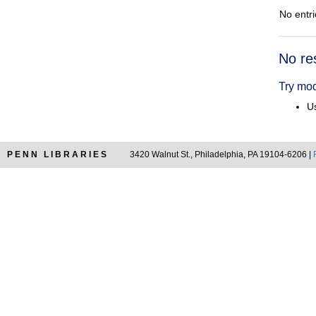
No entri
Searc
No re
Resul
Try mod
Us
PENN LIBRARIES
3420 Walnut St., Philadelphia, PA 19104-6206 |