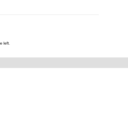
 left.