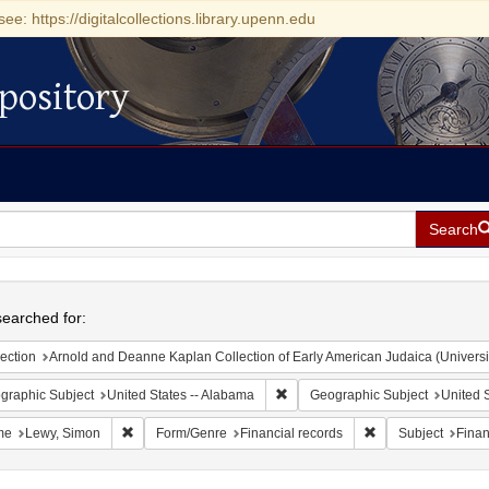
see: https://digitalcollections.library.upenn.edu
pository
Search
h
earched for:
ection
Arnold and Deanne Kaplan Collection of Early American Judaica (Universi
Remove constraint Geographic Sub
graphic Subject
United States -- Alabama
Geographic Subject
United S
Remove constraint Name: Lewy, Simon
Remove constraint 
me
Lewy, Simon
Form/Genre
Financial records
Subject
Finan