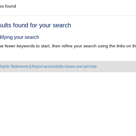
es found
h
sults found for your search
ts
ifying your search
e fewer keywords to start, then refine your search using the links on the
Rights Statements
|
Report accessibility issues and get help