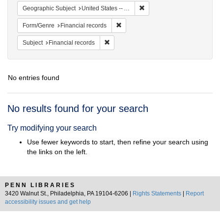
Remove constraint Geographi
Geographic Subject
United States -- Alabama -- Eufaula
Remove constraint Form/Genre: Fina
Form/Genre
Financial records
Remove constraint Subject: Financial rec
Subject
Financial records
No entries found
Search
No results found for your search
Results
Try modifying your search
Use fewer keywords to start, then refine your search using
the links on the left.
PENN LIBRARIES
3420 Walnut St., Philadelphia, PA 19104-6206 |
Rights Statements
|
Report
accessibility issues and get help