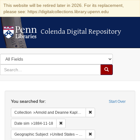
This website will be retired later in 2026. For its replacement,
please see: https://digitalcollections.library.upenn.edu
Colenda Digital Repository
Colenda Digital Repository
Search
in
for
search
Search
for
Colenda
Search
Digital
You searched for:
Start Over
Repository
Remove constraint Collectio
Collection
Arnold and Deanne Kaplan Collection of Early American Judaica (University of Pennsylvania)
Remove constraint Date sim: 1884-11-18
Date sim
1884-11-18
Remove constraint Geograph
Geographic Subject
United States -- Alabama