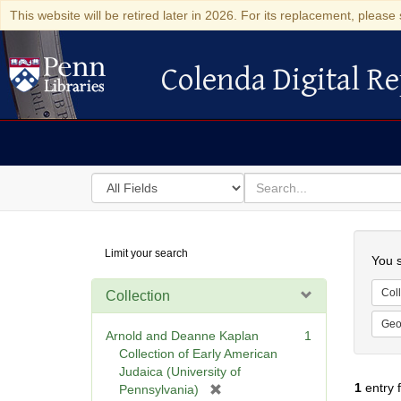
This website will be retired later in 2026. For its replacement, please 
Colenda Digital Re
Colenda Digital Repository
Search
for
search
in
for
Colenda
Searc
Limit your search
Digital
You s
Repository
Coll
Collection
Geo
Arnold and Deanne Kaplan
1
Collection of Early American
Judaica (University of
1
entry 
[
Pennsylvania)