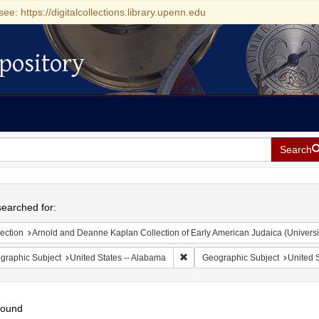
see: https://digitalcollections.library.upenn.edu
pository
Search
h
earched for:
ection
Arnold and Deanne Kaplan Collection of Early American Judaica (Universi
Remove constraint Geographic Sub
graphic Subject
United States -- Alabama
Geographic Subject
United S
found