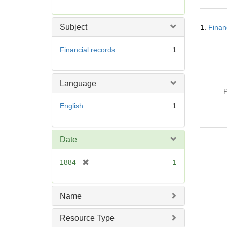
r
e
Searc
m
Subject
1.
Finan
Resul
o
v
Financial records
1
e
]
Language
P
English
1
Date
[
1884
1
r
e
m
Name
o
v
Resource Type
e