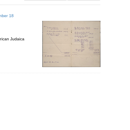
results
to
mber 18
display
per
page
rican Judaica