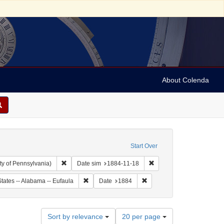
About Colenda
Start Over
Remove constraint Collection: Arnold and Deanne Kaplan C
Remove constraint Date s
ty of Pennsylvania)
Date sim
1884-11-18
ject: United States -- Alabama
Remove constraint Geographic Subject: United Sta
Remove constraint Date: 18
tates -- Alabama -- Eufaula
Date
1884
Number
Sort by relevance
20 per page
of