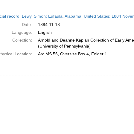
h
cial record; Lewy, Simon; Eufaula, Alabama, United States; 1884 Nove
ts
Date:
1884-11-18
Language:
English
Collection:
Arnold and Deanne Kaplan Collection of Early Ame
(University of Pennsylvania)
hysical Location:
Arc.MS.56, Oversize Box 4, Folder 1