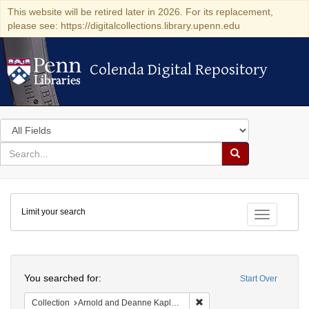
This website will be retired later in 2026. For its replacement,
please see: https://digitalcollections.library.upenn.edu
Colenda Digital Repository
Colenda Digital Repository
Search
in
for
search
Search
for
Colenda
Limit your search
Digital
Toggle fac
Repository
Search
You searched for:
Start Over
Remove constraint Collectio
Collection
Arnold and Deanne Kaplan Collection of Early American Judaica (University of Pennsylvania)