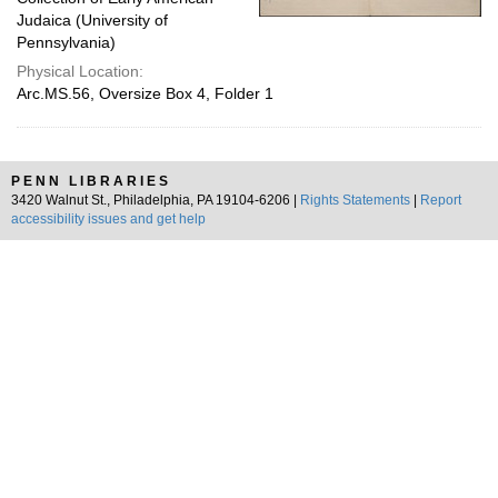
Judaica (University of
Pennsylvania)
Physical Location:
Arc.MS.56, Oversize Box 4, Folder 1
PENN LIBRARIES
3420 Walnut St., Philadelphia, PA 19104-6206 |
Rights Statements
|
Report
accessibility issues and get help