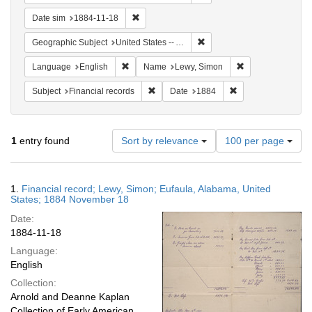
Remove constraint Date sim: 1884-11-18
Date sim
1884-11-18
Remove constraint Geograph
Geographic Subject
United States -- Alabama
Remove constraint Language: English
Remove constrain
Language
English
Name
Lewy, Simon
Remove constraint Subject: Financial rec
Remove constraint 
Subject
Financial records
Date
1884
Number
1
entry found
Sort by relevance
100 per page
of
results
to
Search
1.
Financial record; Lewy, Simon; Eufaula, Alabama, United
display
Results
States; 1884 November 18
per
Date:
page
1884-11-18
Language:
English
Collection:
Arnold and Deanne Kaplan
Collection of Early American