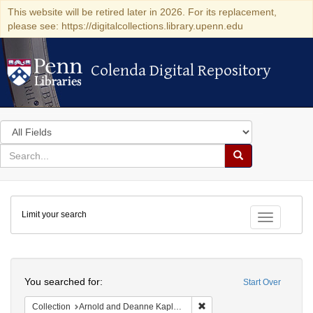
This website will be retired later in 2026. For its replacement,
please see: https://digitalcollections.library.upenn.edu
Colenda Digital Repository
Colenda Digital Repository
Search
in
for
search
Search
for
Colenda
Limit your search
Digital
Toggle fac
Repository
Search
You searched for:
Start Over
Remove constraint Collectio
Collection
Arnold and Deanne Kaplan Collection of Early American Judaica (University of Pennsylvania)