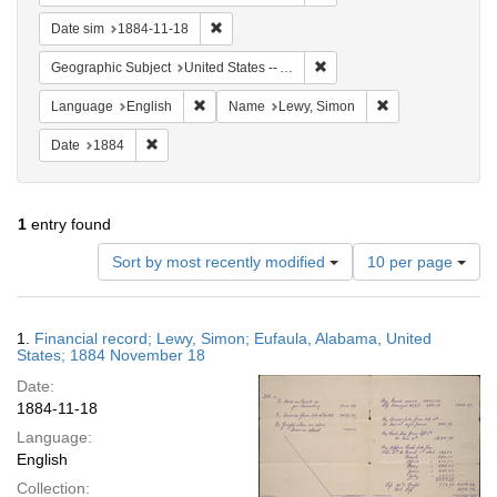
Remove constraint Date sim: 1884-11-18
Date sim
1884-11-18
Remove constraint Geograph
Geographic Subject
United States -- Alabama
Remove constraint Language: English
Remove constrain
Language
English
Name
Lewy, Simon
Remove constraint Date: 1884
Date
1884
1
entry found
Number
Sort by most recently modified
10 per page
of
results
to
Search
1.
Financial record; Lewy, Simon; Eufaula, Alabama, United
display
Results
States; 1884 November 18
per
Date:
page
1884-11-18
Language:
English
Collection: