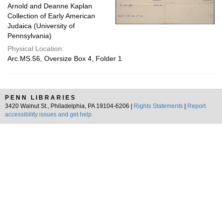
Arnold and Deanne Kaplan
Collection of Early American
Judaica (University of
Pennsylvania)
Physical Location:
Arc.MS.56, Oversize Box 4, Folder 1
PENN LIBRARIES
3420 Walnut St., Philadelphia, PA 19104-6206 |
Rights Statements
|
Report
accessibility issues and get help