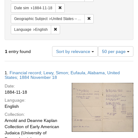
Remove constraint Date sim: 1884-11-18
Date sim
1884-11-18
Remove constraint Geograph
Geographic Subject
United States -- Alabama
Remove constraint Language: English
Language
English
Number
1
entry found
Sort by relevance
50 per page
of
results
to
Search
1.
Financial record; Lewy, Simon; Eufaula, Alabama, United
display
Results
States; 1884 November 18
per
Date:
page
1884-11-18
Language:
English
Collection:
Arnold and Deanne Kaplan
Collection of Early American
Judaica (University of