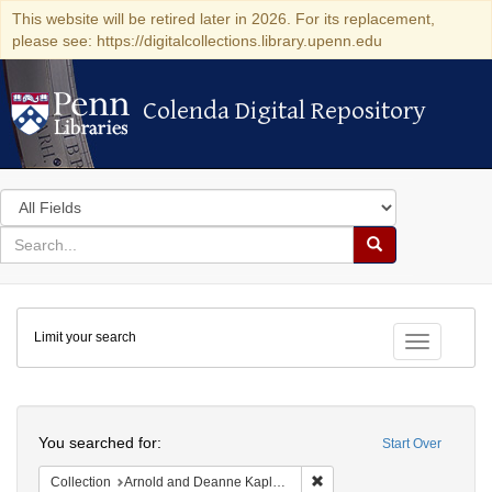
This website will be retired later in 2026. For its replacement,
please see: https://digitalcollections.library.upenn.edu
Colenda Digital Repository
Colenda Digital Repository
Search
in
for
search
Search
for
Colenda
Limit your search
Digital
Toggle fac
Repository
Search
You searched for:
Start Over
Remove constraint Collectio
Collection
Arnold and Deanne Kaplan Collection of Early American Judaica (University of Pennsylvania)