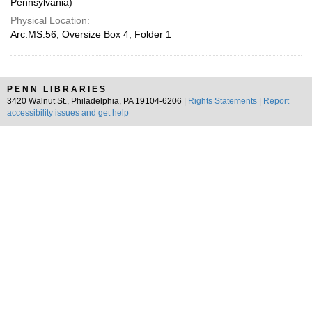
Pennsylvania)
Physical Location:
Arc.MS.56, Oversize Box 4, Folder 1
PENN LIBRARIES
3420 Walnut St., Philadelphia, PA 19104-6206 |
Rights Statements
|
Report
accessibility issues and get help