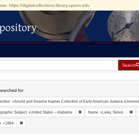
see: https://digitalcollections.library.upenn.edu
pository
Search
h
earched for:
ection
Arnold and Deanne Kaplan Collection of Early American Judaica (Universi
Remove constraint Geographic Sub
Rem
graphic Subject
United States -- Alabama
Name
Lewy, Simon
Remove constraint Date: 1884
e
1884