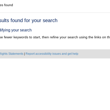
es found
h
sults found for your search
ts
ifying your search
e fewer keywords to start, then refine your search using the links on the
Rights Statements
|
Report accessibility issues and get help