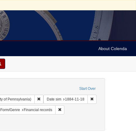
About Colenda
Start Over
Remove constraint Collection: Arnold and Deanne Kaplan C
Remove constraint Date s
ty of Pennsylvania)
Date sim
1884-11-18
ject: United States -- Alabama
ove constraint Name: Lewy, Simon
Remove constraint Form/Genre: Financial re
Form/Genre
Financial records