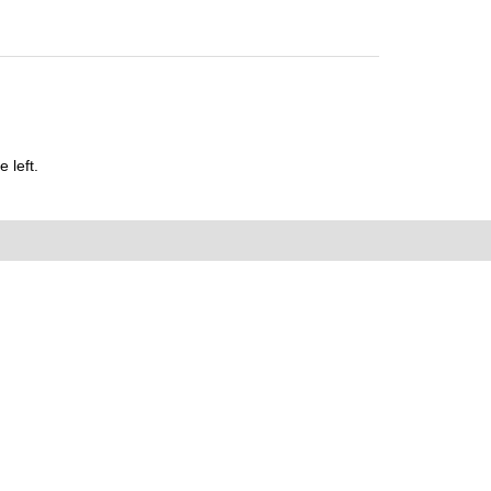
 left.