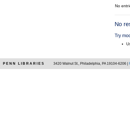
No entri
Searc
No re
Resul
Try mod
Us
PENN LIBRARIES
3420 Walnut St., Philadelphia, PA 19104-6206 |