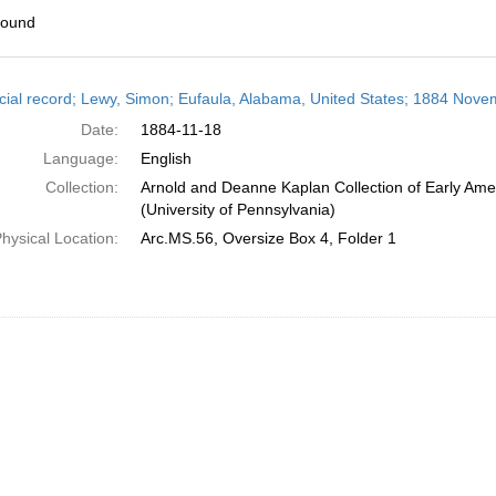
found
h
cial record; Lewy, Simon; Eufaula, Alabama, United States; 1884 Nove
ts
Date:
1884-11-18
Language:
English
Collection:
Arnold and Deanne Kaplan Collection of Early Ame
(University of Pennsylvania)
hysical Location:
Arc.MS.56, Oversize Box 4, Folder 1