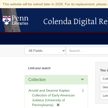
This website will be retired later in 2026. For its replacement, please 
Colenda Digital Re
Colenda Digital Repository
Search
for
search
in
for
Colenda
Searc
Limit your search
Digital
You s
Repository
Coll
Collection
Geo
Arnold and Deanne Kaplan
1
Collection of Early American
Lan
Judaica (University of
[
Pennsylvania)