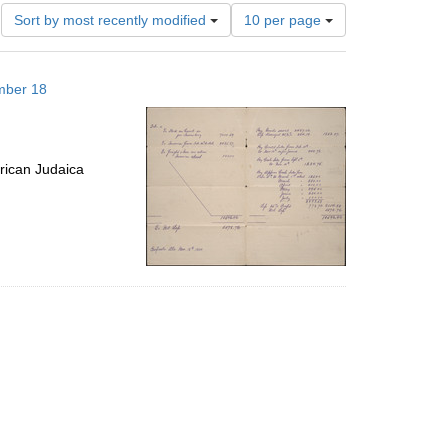
Number
Sort by most recently modified
10 per page
of
results
to
mber 18
display
per
page
rican Judaica