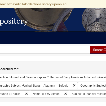
see: https://digitalcollections.library.upenn.edu
pository
Search
h
earched for:
ection
Arnold and Deanne Kaplan Collection of Early American Judaica (Universi
Remove constraint Geogr
graphic Subject
United States -- Alabama -- Eufaula
Geographic Subject
Remove constraint Language: English
Remove constraint Name: Lew
guage
English
Name
Lewy, Simon
Subject
Financial record