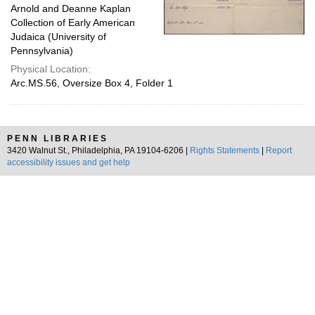
Arnold and Deanne Kaplan
Collection of Early American
Judaica (University of
Pennsylvania)
Physical Location:
Arc.MS.56, Oversize Box 4, Folder 1
PENN LIBRARIES
3420 Walnut St., Philadelphia, PA 19104-6206 |
Rights Statements
|
Report
accessibility issues and get help