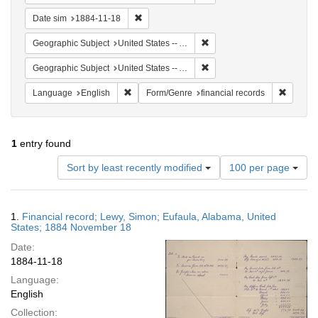
Remove constraint Date sim: 1884-11-18
Date sim
1884-11-18
Remove constraint Geographi
Geographic Subject
United States -- Alabama -- Eufaula
Remove constraint Geograph
Geographic Subject
United States -- Alabama
Remove constraint Language: English
Remove 
Language
English
Form/Genre
financial records
1
entry found
Number
Sort by least recently modified
100 per page
of
results
to
Search
1.
Financial record; Lewy, Simon; Eufaula, Alabama, United
display
Results
States; 1884 November 18
per
Date:
page
1884-11-18
Language:
English
Collection: