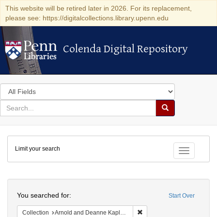
This website will be retired later in 2026. For its replacement,
please see: https://digitalcollections.library.upenn.edu
Colenda Digital Repository
Colenda Digital Repository
Search
in
for
search
Search
for
Colenda
Limit your search
Digital
Toggle fac
Repository
Search
You searched for:
Start Over
Remove constraint Collectio
Collection
Arnold and Deanne Kaplan Collection of Early American Judaica (University of Pennsylvania)