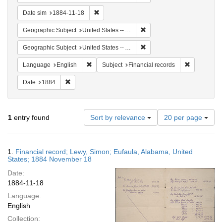
Remove constraint Date sim: 1884-11-18
Date sim
1884-11-18
Remove constraint Geographi
Geographic Subject
United States -- Alabama -- Eufaula
Remove constraint Geograph
Geographic Subject
United States -- Alabama
Remove constraint Language: English
Remove cons
Language
English
Subject
Financial records
Remove constraint Date: 1884
Date
1884
Number
1
entry found
Sort by relevance
20 per page
of
results
to
Search
1.
Financial record; Lewy, Simon; Eufaula, Alabama, United
display
Results
States; 1884 November 18
per
Date:
page
1884-11-18
Language:
English
Collection: