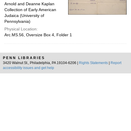
Arnold and Deanne Kaplan
Collection of Early American
Judaica (University of
Pennsylvania)
Physical Location:
Arc.MS.56, Oversize Box 4, Folder 1
PENN LIBRARIES
3420 Walnut St., Philadelphia, PA 19104-6206 |
Rights Statements
|
Report
accessibility issues and get help