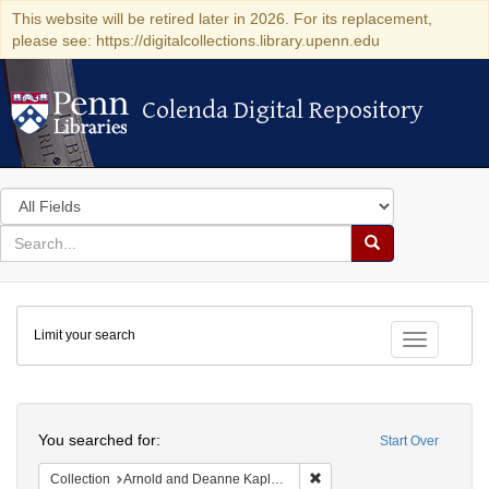
This website will be retired later in 2026. For its replacement,
please see: https://digitalcollections.library.upenn.edu
Colenda Digital Repository
Colenda Digital Repository
Search
in
for
search
Search
for
Colenda
Limit your search
Digital
Toggle fac
Repository
Search
You searched for:
Start Over
Remove constraint Collectio
Collection
Arnold and Deanne Kaplan Collection of Early American Judaica (University of Pennsylvania)