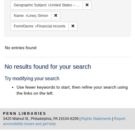
Remove constraint Geograph
Geographic Subject
United States -- Alabama
Remove constraint Name: Lewy, Simon
Name
Lewy, Simon
Remove constraint Form/Genre: Fina
Form/Genre
Financial records
No entries found
Search
No results found for your search
Results
Try modifying your search
Use fewer keywords to start, then refine your search using
the links on the left.
PENN LIBRARIES
3420 Walnut St., Philadelphia, PA 19104-6206 |
Rights Statements
|
Report
accessibility issues and get help