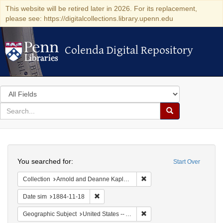
This website will be retired later in 2026. For its replacement,
please see: https://digitalcollections.library.upenn.edu
Colenda Digital Repository
Colenda Digital Repository
Search
in
for
search
Search
for
Colenda
Search
Digital
You searched for:
Start Over
Repository
Remove constraint Collectio
Collection
Arnold and Deanne Kaplan Collection of Early American Judaica (University of Pennsylvania)
Remove constraint Date sim: 1884-11-18
Date sim
1884-11-18
Remove constraint Geographi
Geographic Subject
United States -- Alabama -- Eufaula