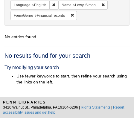
Remove constraint Language: English
Remove constrain
Language
English
Name
Lewy, Simon
Remove constraint Form/Genre: Fina
Form/Genre
Financial records
No entries found
Search
No results found for your search
Results
Try modifying your search
Use fewer keywords to start, then refine your search using
the links on the left.
PENN LIBRARIES
3420 Walnut St., Philadelphia, PA 19104-6206 |
Rights Statements
|
Report
accessibility issues and get help