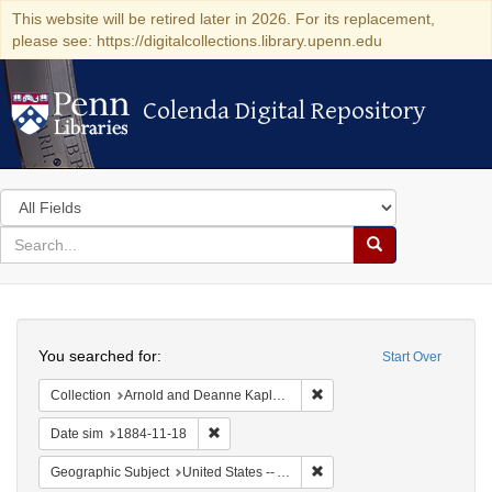
This website will be retired later in 2026. For its replacement,
please see: https://digitalcollections.library.upenn.edu
Colenda Digital Repository
Colenda Digital Repository
Search
in
for
search
Search
for
Colenda
Search
Digital
You searched for:
Start Over
Repository
Remove constraint Collectio
Collection
Arnold and Deanne Kaplan Collection of Early American Judaica (University of Pennsylvania)
Remove constraint Date sim: 1884-11-18
Date sim
1884-11-18
Remove constraint Geographi
Geographic Subject
United States -- Alabama -- Eufaula