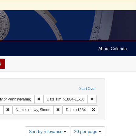
About Colenda
Start Over
Remove constraint Collection: Arnold and Deanne Kaplan C
Remove constraint Date s
ty of Pennsylvania)
Date sim
1884-11-18
aphic Subject: United States -- Alabama -- Eufaula
Remove constraint Language: English
Remove constraint Name: Lewy, Simon
Remove constraint Date
h
Name
Lewy, Simon
Date
1884
Number
Sort by relevance
20 per page
of