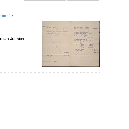
results
to
mber 18
display
per
page
rican Judaica