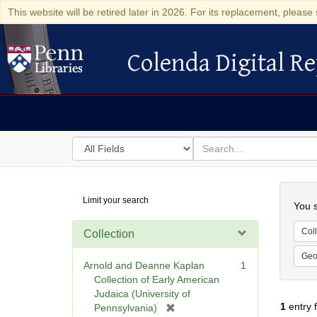
This website will be retired later in 2026. For its replacement, please 
Colenda Digital Re
Colenda Digital Repository
Search
for
search
in
for
Colenda
Searc
Limit your search
Digital
You s
Repository
Coll
Collection
Geo
Arnold and Deanne Kaplan
1
Collection of Early American
Judaica (University of
1
entry 
[
Pennsylvania)