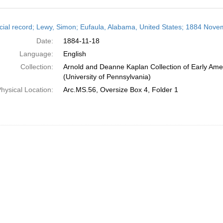
h
cial record; Lewy, Simon; Eufaula, Alabama, United States; 1884 Nove
ts
Date:
1884-11-18
Language:
English
Collection:
Arnold and Deanne Kaplan Collection of Early Ame
(University of Pennsylvania)
hysical Location:
Arc.MS.56, Oversize Box 4, Folder 1