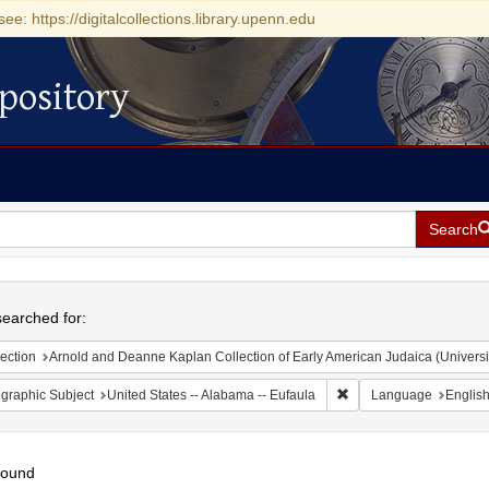
see: https://digitalcollections.library.upenn.edu
pository
Search
h
earched for:
ection
Arnold and Deanne Kaplan Collection of Early American Judaica (Universi
Remove constraint Geogr
graphic Subject
United States -- Alabama -- Eufaula
Language
Englis
found