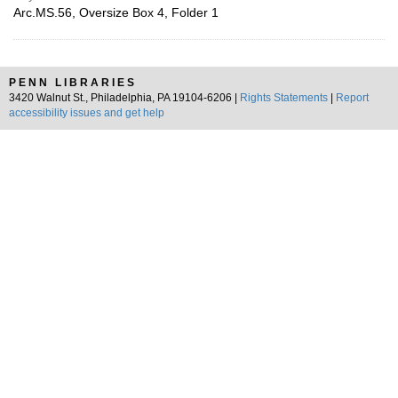
Arc.MS.56, Oversize Box 4, Folder 1
PENN LIBRARIES
3420 Walnut St., Philadelphia, PA 19104-6206 |
Rights Statements
|
Report
accessibility issues and get help