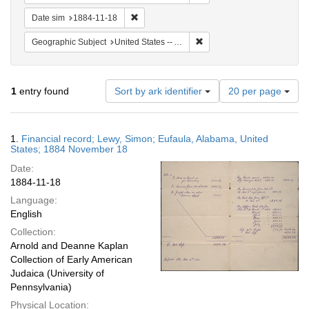
Remove constraint Date sim: 1884-11-18
Date sim
1884-11-18
Remove constraint Geographi
Geographic Subject
United States -- Alabama -- Eufaula
Number
1
entry found
Sort by ark identifier
20 per page
of
results
to
Search
1.
Financial record; Lewy, Simon; Eufaula, Alabama, United
display
Results
States; 1884 November 18
per
Date:
page
1884-11-18
Language:
English
Collection:
Arnold and Deanne Kaplan
Collection of Early American
Judaica (University of
Pennsylvania)
Physical Location: