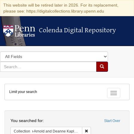
This website will be retired later in 2026. For its replacement,
please see: https://digitalcollections.library.upenn.edu
Colenda Digital Repository
Colenda Digital Repository
Search
in
for
search
Search
for
Colenda
Limit your search
Digital
Toggle fac
Repository
Search
You searched for:
Start Over
Remove constraint Collectio
Collection
Arnold and Deanne Kaplan Collection of Early American Judaica (University of Pennsylvania)