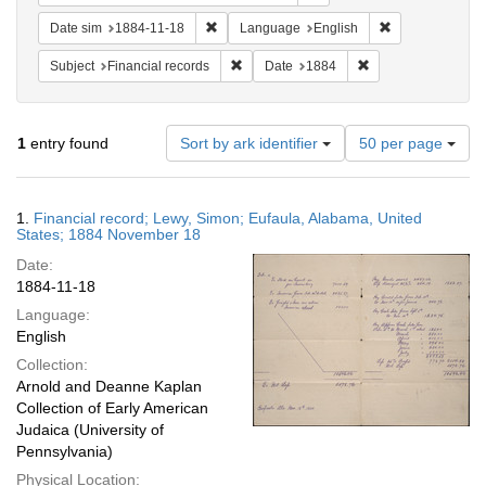
Remove constraint Date sim: 1884-11-18
Remove constra
Date sim
1884-11-18
Language
English
Remove constraint Subject: Financial rec
Remove constraint 
Subject
Financial records
Date
1884
Number
1
entry found
Sort by ark identifier
50 per page
of
results
to
Search
1.
Financial record; Lewy, Simon; Eufaula, Alabama, United
display
Results
States; 1884 November 18
per
Date:
page
1884-11-18
Language:
English
Collection:
Arnold and Deanne Kaplan
Collection of Early American
Judaica (University of
Pennsylvania)
Physical Location: