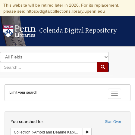
This website will be retired later in 2026. For its replacement,
please see: https://digitalcollections.library.upenn.edu
Colenda Digital Repository
Colenda Digital Repository
Search
in
for
search
Search
for
Colenda
Limit your search
Digital
Toggle fac
Repository
Search
You searched for:
Start Over
Remove constraint Collectio
Collection
Arnold and Deanne Kaplan Collection of Early American Judaica (University of Pennsylvania)