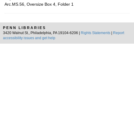
Arc.MS.56, Oversize Box 4, Folder 1
PENN LIBRARIES
3420 Walnut St., Philadelphia, PA 19104-6206 |
Rights Statements
|
Report
accessibility issues and get help