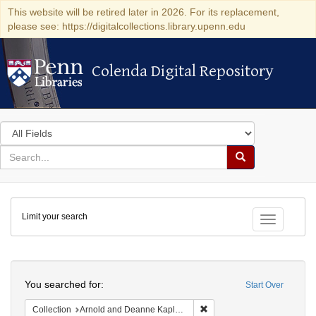
This website will be retired later in 2026. For its replacement,
please see: https://digitalcollections.library.upenn.edu
Colenda Digital Repository
Colenda Digital Repository
Search
in
for
search
Search
for
Colenda
Limit your search
Digital
Toggle fac
Repository
Search
You searched for:
Start Over
Remove constraint Collectio
Collection
Arnold and Deanne Kaplan Collection of Early American Judaica (University of Pennsylvania)