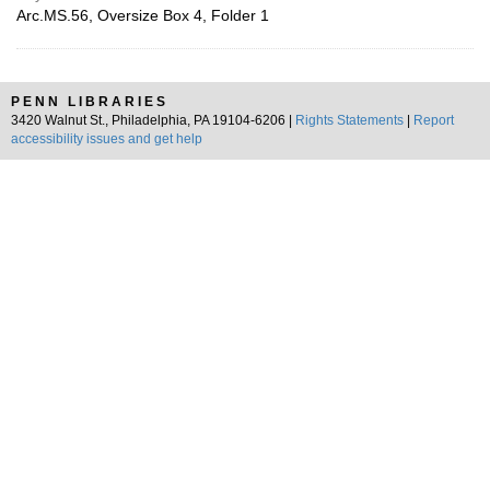
Arc.MS.56, Oversize Box 4, Folder 1
PENN LIBRARIES
3420 Walnut St., Philadelphia, PA 19104-6206 |
Rights Statements
|
Report
accessibility issues and get help