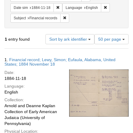
Remove constraint Date sim: 1884-11-18
Remove constra
Date sim
1884-11-18
Language
English
Remove constraint Subject: Financial rec
Subject
Financial records
Number
1
entry found
Sort by ark identifier
50 per page
of
results
to
Search
1.
Financial record; Lewy, Simon; Eufaula, Alabama, United
display
Results
States; 1884 November 18
per
Date:
page
1884-11-18
Language:
English
Collection:
Arnold and Deanne Kaplan
Collection of Early American
Judaica (University of
Pennsylvania)
Physical Location: