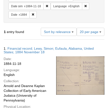
Remove constraint Date sim: 1884-11-18
Remove constra
Date sim
1884-11-18
Language
English
Remove constraint Date: 1884
Date
1884
Number
1
entry found
Sort by relevance
20 per page
of
results
to
Search
1.
Financial record; Lewy, Simon; Eufaula, Alabama, United
display
Results
States; 1884 November 18
per
Date:
page
1884-11-18
Language:
English
Collection:
Arnold and Deanne Kaplan
Collection of Early American
Judaica (University of
Pennsylvania)
Physical Location: