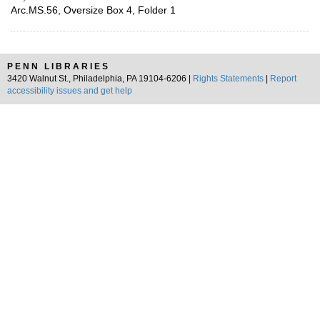
Arc.MS.56, Oversize Box 4, Folder 1
PENN LIBRARIES
3420 Walnut St., Philadelphia, PA 19104-6206 |
Rights Statements
|
Report
accessibility issues and get help