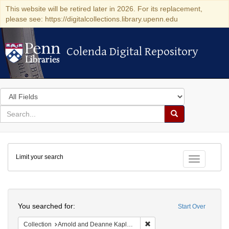
This website will be retired later in 2026. For its replacement,
please see: https://digitalcollections.library.upenn.edu
Colenda Digital Repository
Colenda Digital Repository
Search
in
for
search
Search
for
Colenda
Limit your search
Digital
Toggle fac
Repository
Search
You searched for:
Start Over
Remove constraint Collectio
Collection
Arnold and Deanne Kaplan Collection of Early American Judaica (University of Pennsylvania)