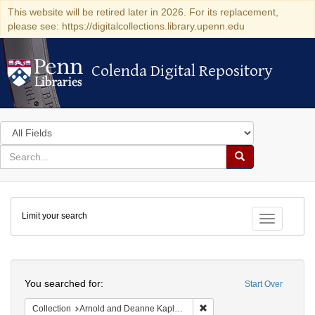
This website will be retired later in 2026. For its replacement,
please see: https://digitalcollections.library.upenn.edu
Colenda Digital Repository
Colenda Digital Repository
Search
in
for
search
Search
for
Colenda
Limit your search
Digital
Toggle fac
Repository
Search
You searched for:
Start Over
Remove constraint Collectio
Collection
Arnold and Deanne Kaplan Collection of Early American Judaica (University of Pennsylvania)