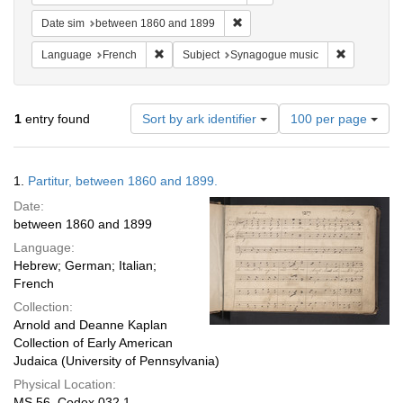
Remove constraint Date sim: be
Date sim
between 1860 and 1899
Remove constraint Language: French
Remove con
Language
French
Subject
Synagogue music
Number
1
entry found
Sort by ark identifier
100 per page
of
results
to
Search
1.
Partitur, between 1860 and 1899.
display
Results
per
Date:
page
between 1860 and 1899
Language:
Hebrew; German; Italian;
French
Collection:
Arnold and Deanne Kaplan
Collection of Early American
Judaica (University of Pennsylvania)
Physical Location:
MS 56, Codex 032.1