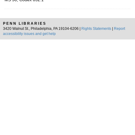
PENN LIBRARIES
3420 Walnut St., Philadelphia, PA 19104-6206 |
Rights Statements
|
Report
accessibility issues and get help