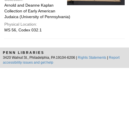
Arnold and Deanne Kaplan
Collection of Early American
Judaica (University of Pennsylvania)
Physical Location:
MS 56, Codex 032.1
PENN LIBRARIES
3420 Walnut St., Philadelphia, PA 19104-6206 |
Rights Statements
|
Report
accessibility issues and get help