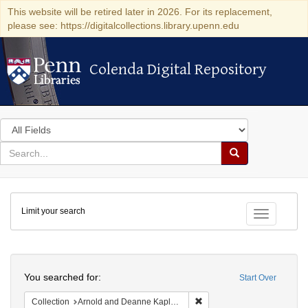
This website will be retired later in 2026. For its replacement,
please see: https://digitalcollections.library.upenn.edu
Colenda Digital Repository
Colenda Digital Repository
Search
in
for
search
Search
for
Colenda
Limit your search
Digital
Toggle fac
Repository
Search
You searched for:
Start Over
Remove constraint Collectio
Collection
Arnold and Deanne Kaplan Collection of Early American Judaica (University of Pennsylvania)