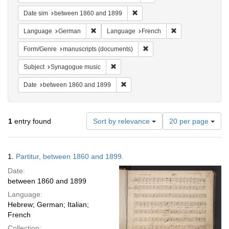
Remove constraint Date sim: be
Date sim
between 1860 and 1899
Remove constraint Language: German
Remove constraint
Language
German
Language
French
Remove constraint Form/Gen
Form/Genre
manuscripts (documents)
Remove constraint Subject: Synagogue 
Subject
Synagogue music
Remove constraint Date: between 1
Date
between 1860 and 1899
Number
1
entry found
Sort by relevance
20 per page
of
results
to
Search
1.
Partitur, between 1860 and 1899.
display
Results
per
Date:
page
between 1860 and 1899
Language:
Hebrew; German; Italian;
French
Collection: