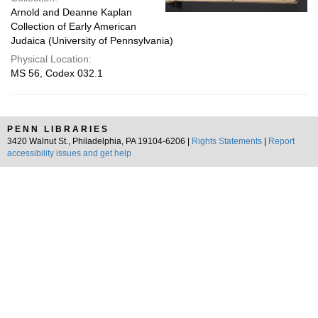
Arnold and Deanne Kaplan
Collection of Early American
Judaica (University of Pennsylvania)
Physical Location:
MS 56, Codex 032.1
PENN LIBRARIES
3420 Walnut St., Philadelphia, PA 19104-6206 |
Rights Statements
|
Report
accessibility issues and get help