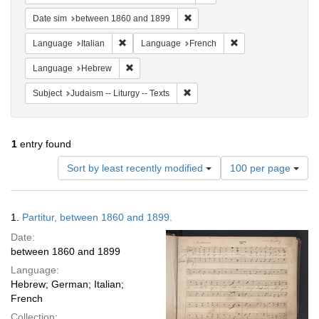
Remove constraint Date sim: be
Date sim
between 1860 and 1899
Remove constraint Language: Italian
Remove constraint 
Language
Italian
Language
French
Remove constraint Language: Hebrew
Language
Hebrew
Remove constraint Subject: Judais
Subject
Judaism -- Liturgy -- Texts
1
entry found
Number
Sort by least recently modified
100 per page
of
results
to
Search
1.
Partitur, between 1860 and 1899.
display
Results
per
Date:
page
between 1860 and 1899
Language:
Hebrew; German; Italian;
French
Collection: