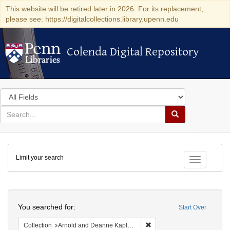
This website will be retired later in 2026. For its replacement,
please see: https://digitalcollections.library.upenn.edu
Colenda Digital Repository
Colenda Digital Repository
Search
in
for
search
Search
for
Colenda
Limit your search
Digital
Toggle fac
Repository
Search
You searched for:
Start Over
Remove constraint Collectio
Collection
Arnold and Deanne Kaplan Collection of Early American Judaica (University of Pennsylvania)