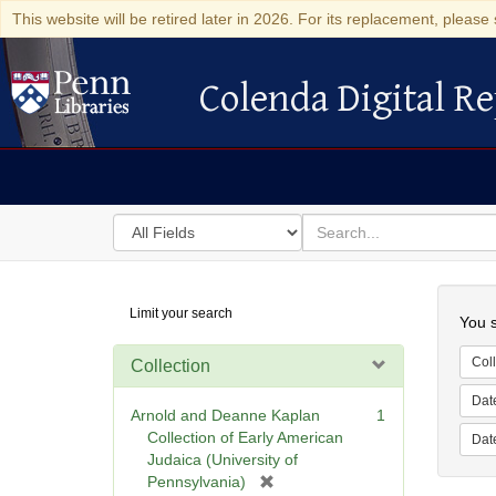
This website will be retired later in 2026. For its replacement, please 
Colenda Digital Re
Colenda Digital Repository
Search
for
search
in
for
Colenda
Searc
Limit your search
Digital
You s
Repository
Coll
Collection
Dat
Arnold and Deanne Kaplan
1
Collection of Early American
Dat
Judaica (University of
[
Pennsylvania)