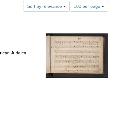
Number
Sort by relevance
100 per page
of
results
to
display
per
page
rican Judaica