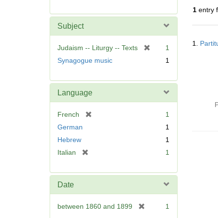
r
1
entry 
e
m
Subject
o
Searc
v
1.
Parti
Resul
[
Judaism -- Liturgy -- Texts
1
e
r
Synagogue music
1
]
e
m
o
Language
v
P
e
[
French
1
]
r
German
1
e
Hebrew
1
m
[
Italian
1
o
r
v
e
e
m
]
Date
o
v
[
between 1860 and 1899
1
e
r