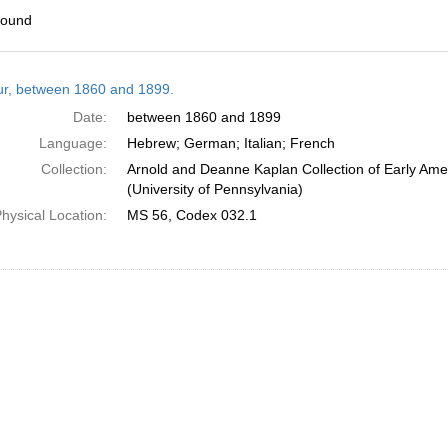
found
h
tur, between 1860 and 1899.
ts
Date:
between 1860 and 1899
Language:
Hebrew; German; Italian; French
Collection:
Arnold and Deanne Kaplan Collection of Early Ame
(University of Pennsylvania)
hysical Location:
MS 56, Codex 032.1