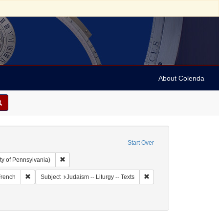
About Colenda
Start Over
Remove constraint Collection: Arnold and Deanne Kaplan C
ty of Pennsylvania)
and 1899
t Language: Italian
Remove constraint Language: French
Remove constraint Subject:
rench
Subject
Judaism -- Liturgy -- Texts
9