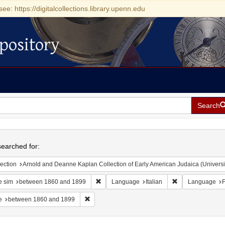
see: https://digitalcollections.library.upenn.edu
pository
Search
h
earched for:
ection
Arnold and Deanne Kaplan Collection of Early American Judaica (Universi
Remove constraint Date sim: between 1860 
Remove constrain
e sim
between 1860 and 1899
Language
Italian
Language
F
Remove constraint Date: between 1860 and 189
e
between 1860 and 1899